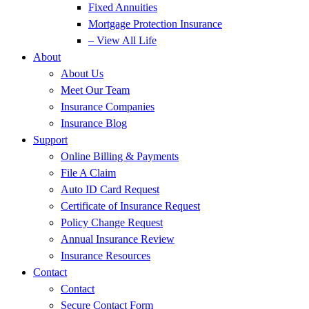
Fixed Annuities
Mortgage Protection Insurance
– View All Life
About
About Us
Meet Our Team
Insurance Companies
Insurance Blog
Support
Online Billing & Payments
File A Claim
Auto ID Card Request
Certificate of Insurance Request
Policy Change Request
Annual Insurance Review
Insurance Resources
Contact
Contact
Secure Contact Form