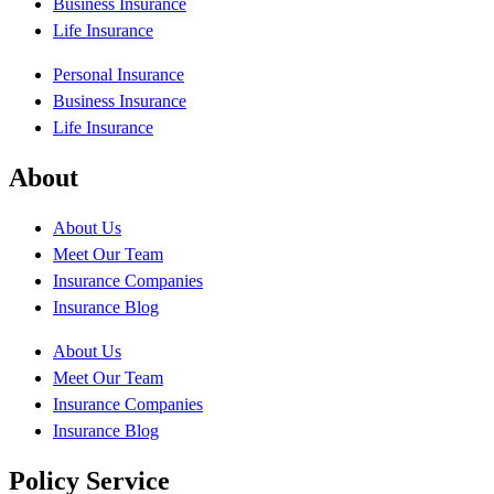
Business Insurance
Life Insurance
Personal Insurance
Business Insurance
Life Insurance
About
About Us
Meet Our Team
Insurance Companies
Insurance Blog
About Us
Meet Our Team
Insurance Companies
Insurance Blog
Policy Service