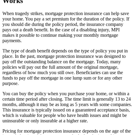
Works
When tragedy strikes, mortgage protection insurance can help save
your home. You pay a set premium for the duration of the policy. If
you should die during the policy period, the insurance company
pays out a death benefit. In the case of a disabling injury, MPI
makes it possible to continue making your monthly mortgage
payments.
The type of death benefit depends on the type of policy you put in
place. In the past, mortgage protection insurance was designed to
pay off the outstanding balance on the mortgage. Today, many
policies will pay out the full amount of the original mortgage,
regardless of how much you still owe. Beneficiaries can use the
funds to pay off the mortgage in one lump sum or for any other
purpose.
You can buy the policy when you purchase your home, or within a
certain time period after closing. The time limit is generally 13 to 24
months, although it may be as long as 5 years with some companies.
This insurance is typically issued on a guaranteed acceptance basis,
which is valuable for people who have health issues and might be
uninsurable or only insurable at a higher rate.
Pricing for mortgage protection insurance depends on the age of the