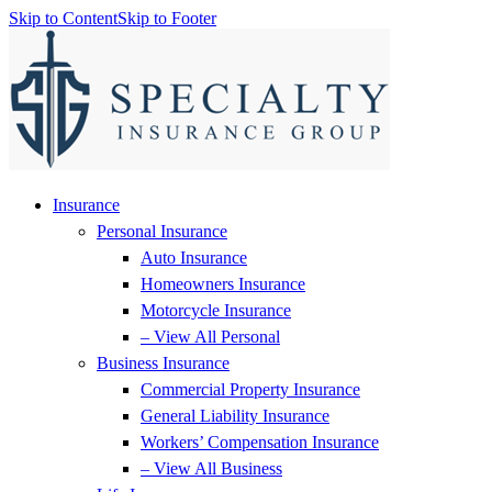
Skip to Content
Skip to Footer
Insurance
Personal Insurance
Auto Insurance
Homeowners Insurance
Motorcycle Insurance
– View All Personal
Business Insurance
Commercial Property Insurance
General Liability Insurance
Workers’ Compensation Insurance
– View All Business