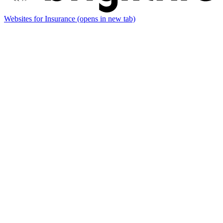
Websites for Insurance
(opens in new tab)