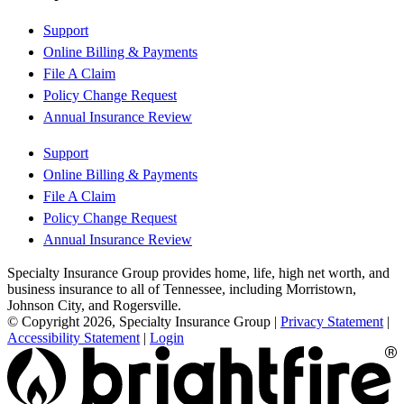
Support
Online Billing & Payments
File A Claim
Policy Change Request
Annual Insurance Review
Support
Online Billing & Payments
File A Claim
Policy Change Request
Annual Insurance Review
Specialty Insurance Group provides home, life, high net worth, and
business insurance to all of Tennessee, including Morristown,
Johnson City, and Rogersville.
© Copyright 2026, Specialty Insurance Group
|
Privacy Statement
|
Accessibility Statement
|
Login