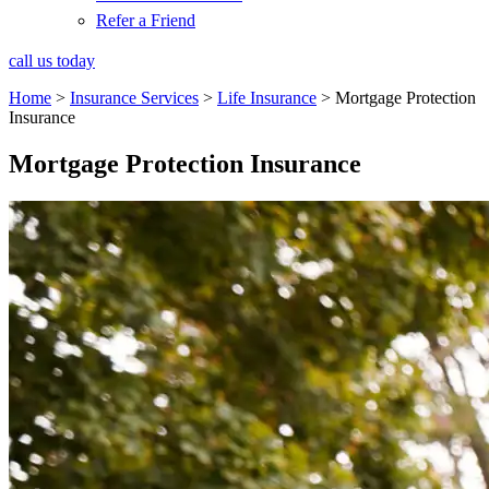
Refer a Friend
call us today
Home
>
Insurance Services
>
Life Insurance
>
Mortgage Protection
Insurance
Mortgage Protection Insurance