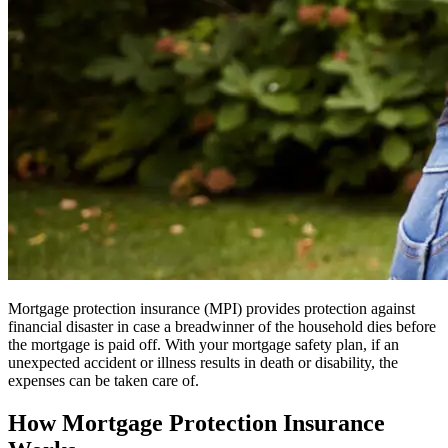
Mortgage protection insurance (MPI) provides protection against
financial disaster in case a breadwinner of the household dies before
the mortgage is paid off. With your mortgage safety plan, if an
unexpected accident or illness results in death or disability, the
expenses can be taken care of.
How Mortgage Protection Insurance