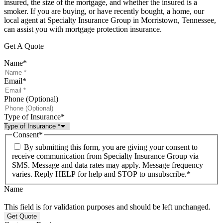
insured, the size of the mortgage, and whether the insured is a
smoker. If you are buying, or have recently bought, a home, our
local agent at Specialty Insurance Group in Morristown, Tennessee,
can assist you with mortgage protection insurance.
Get A Quote
Name
*
Email
*
Phone (Optional)
Type of Insurance
*
Consent
*
By submitting this form, you are giving your consent to
receive communication from Specialty Insurance Group via
SMS. Message and data rates may apply. Message frequency
varies. Reply HELP for help and STOP to unsubscribe.
*
Name
This field is for validation purposes and should be left unchanged.