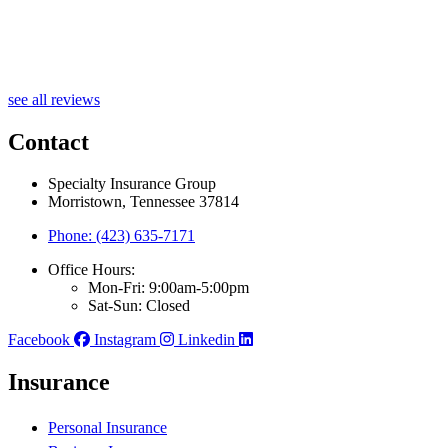
J
see all reviews
Contact
Specialty Insurance Group
Morristown, Tennessee 37814
Phone: (423) 635-7171
Office Hours:
Mon-Fri: 9:00am-5:00pm
Sat-Sun: Closed
Facebook
Instagram
Linkedin
Insurance
Personal Insurance