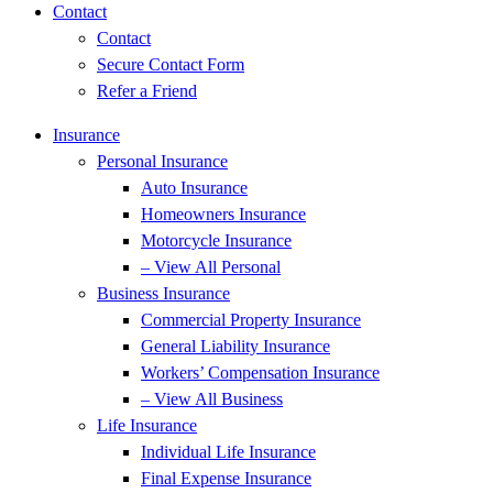
Contact
Contact
Secure Contact Form
Refer a Friend
Insurance
Personal Insurance
Auto Insurance
Homeowners Insurance
Motorcycle Insurance
– View All Personal
Business Insurance
Commercial Property Insurance
General Liability Insurance
Workers’ Compensation Insurance
– View All Business
Life Insurance
Individual Life Insurance
Final Expense Insurance