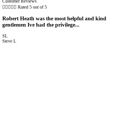
Customer Reviews





Rated 5 out of 5
Robert Heath was the most helpful and kind
gentlemen Ive had the privilege...
c
SL
Steve L