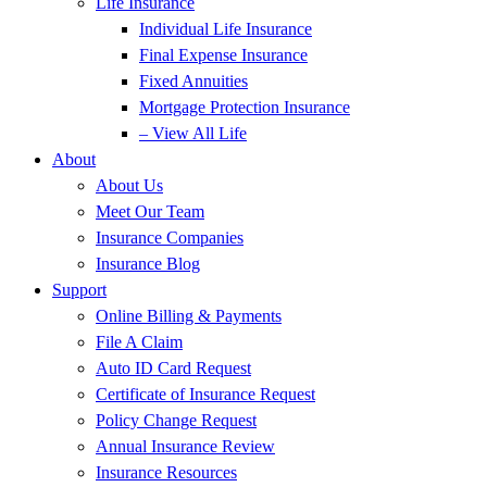
Life Insurance
Individual Life Insurance
Final Expense Insurance
Fixed Annuities
Mortgage Protection Insurance
– View All Life
About
About Us
Meet Our Team
Insurance Companies
Insurance Blog
Support
Online Billing & Payments
File A Claim
Auto ID Card Request
Certificate of Insurance Request
Policy Change Request
Annual Insurance Review
Insurance Resources