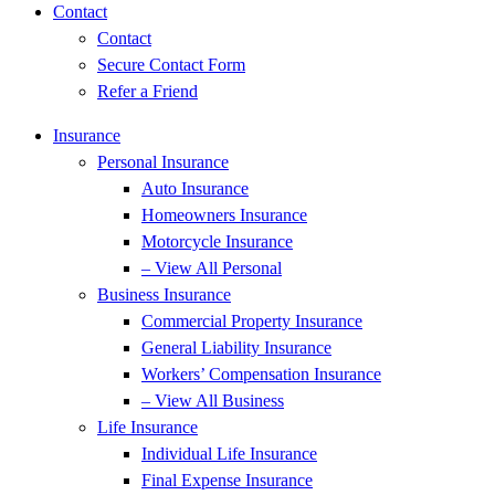
Contact
Contact
Secure Contact Form
Refer a Friend
Insurance
Personal Insurance
Auto Insurance
Homeowners Insurance
Motorcycle Insurance
– View All Personal
Business Insurance
Commercial Property Insurance
General Liability Insurance
Workers’ Compensation Insurance
– View All Business
Life Insurance
Individual Life Insurance
Final Expense Insurance