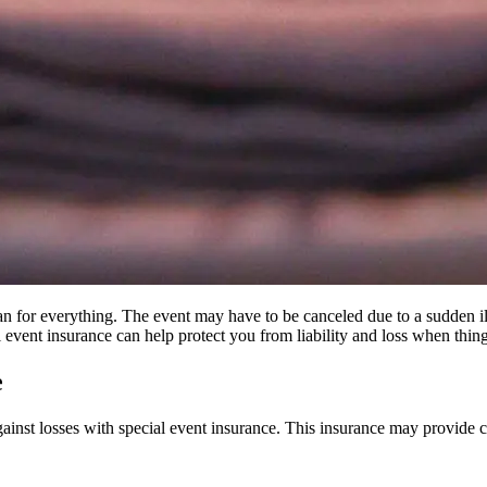
plan for everything. The event may have to be canceled due to a sudden 
event insurance can help protect you from liability and loss when thin
e
gainst losses with special event insurance. This insurance may provide cov