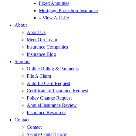
Fixed Annuities
Mortgage Protection Insurance
– View All Life
About
About Us
Meet Our Team
Insurance Companies
Insurance Blog
Support
Online Billing & Payments
File A Claim
Auto ID Card Request
Certificate of Insurance Request
Policy Change Request
Annual Insurance Review
Insurance Resources
Contact
Contact
Secure Contact Form