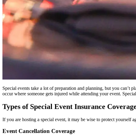
Special events take a lot of preparation and planning, but you can’t 
occur where someone gets injured while attending your event. Special 
Types of Special Event Insurance Coverag
If you are hosting a special event, it may be wise to protect yourself a
Event Cancellation Coverage