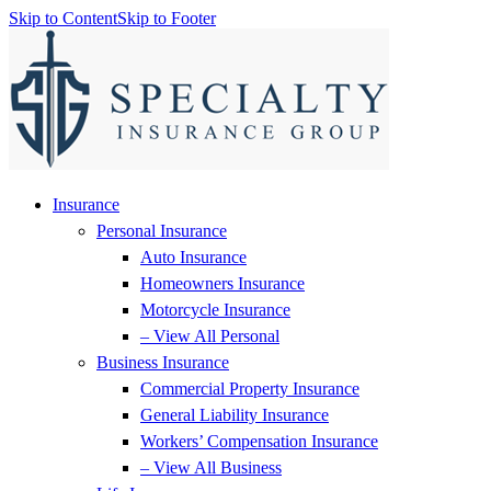
Skip to Content
Skip to Footer
Insurance
Personal Insurance
Auto Insurance
Homeowners Insurance
Motorcycle Insurance
– View All Personal
Business Insurance
Commercial Property Insurance
General Liability Insurance
Workers’ Compensation Insurance
– View All Business