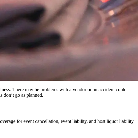
illness. There may be problems with a vendor or an accident could
gs don’t go as planned.
erage for event cancellation, event liability, and host liquor liability.