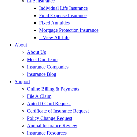
Life Insurance
Individual Life Insurance
Final Expense Insurance
Fixed Annuities
Mortgage Protection Insurance
– View All Life
About
About Us
Meet Our Team
Insurance Companies
Insurance Blog
Support
Online Billing & Payments
File A Claim
Auto ID Card Request
Certificate of Insurance Request
Policy Change Request
Annual Insurance Review
Insurance Resources