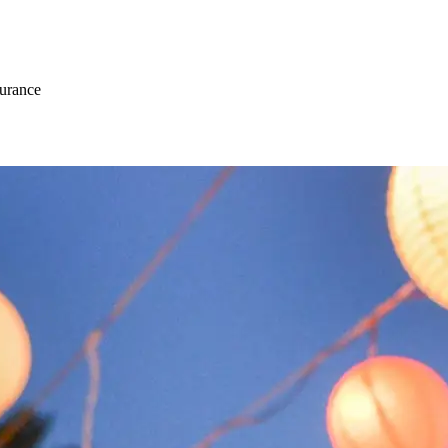
surance