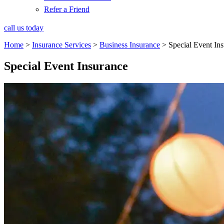
Refer a Friend
call us today
Home
>
Insurance Services
>
Business Insurance
>
Special Event In
Special Event Insurance