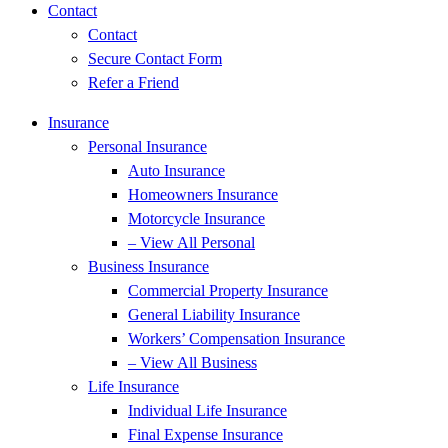
Contact
Contact
Secure Contact Form
Refer a Friend
Insurance
Personal Insurance
Auto Insurance
Homeowners Insurance
Motorcycle Insurance
– View All Personal
Business Insurance
Commercial Property Insurance
General Liability Insurance
Workers’ Compensation Insurance
– View All Business
Life Insurance
Individual Life Insurance
Final Expense Insurance