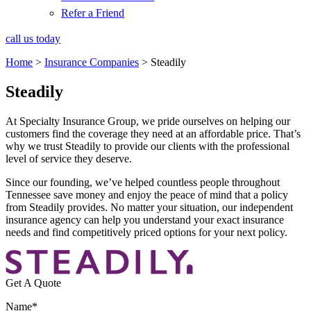
Refer a Friend
call us today
Home
>
Insurance Companies
>
Steadily
Steadily
At Specialty Insurance Group, we pride ourselves on helping our
customers find the coverage they need at an affordable price. That’s
why we trust Steadily to provide our clients with the professional
level of service they deserve.
Since our founding, we’ve helped countless people throughout
Tennessee save money and enjoy the peace of mind that a policy
from Steadily provides. No matter your situation, our independent
insurance agency can help you understand your exact insurance
needs and find competitively priced options for your next policy.
Get A Quote
Name
*