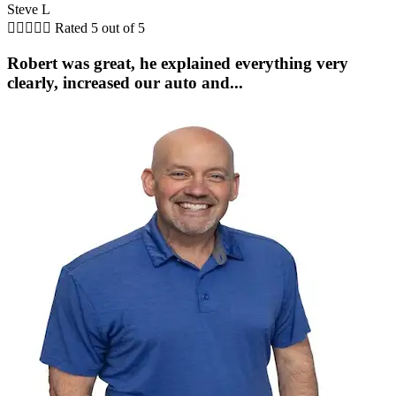
Steve L





Rated 5 out of 5
Robert was great, he explained everything very
clearly, increased our auto and...