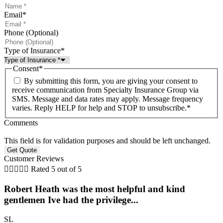
Email
*
Phone (Optional)
Type of Insurance
*
Consent
*
By submitting this form, you are giving your consent to
receive communication from Specialty Insurance Group via
SMS. Message and data rates may apply. Message frequency
varies. Reply HELP for help and STOP to unsubscribe.
*
Comments
This field is for validation purposes and should be left unchanged.
Customer Reviews





Rated 5 out of 5
Robert Heath was the most helpful and kind
gentlemen Ive had the privilege...
SL