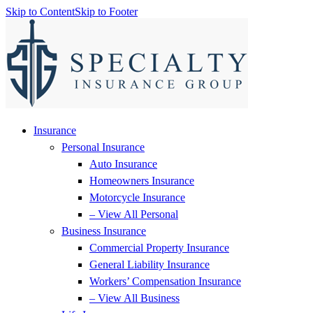
Skip to Content
Skip to Footer
Insurance
Personal Insurance
Auto Insurance
Homeowners Insurance
Motorcycle Insurance
– View All Personal
Business Insurance
Commercial Property Insurance
General Liability Insurance
Workers’ Compensation Insurance
– View All Business