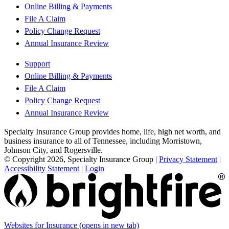
Online Billing & Payments
File A Claim
Policy Change Request
Annual Insurance Review
Support
Online Billing & Payments
File A Claim
Policy Change Request
Annual Insurance Review
Specialty Insurance Group provides home, life, high net worth, and
business insurance to all of Tennessee, including Morristown,
Johnson City, and Rogersville.
© Copyright 2026, Specialty Insurance Group
|
Privacy Statement
|
Accessibility Statement
|
Login
Websites for Insurance
(opens in new tab)