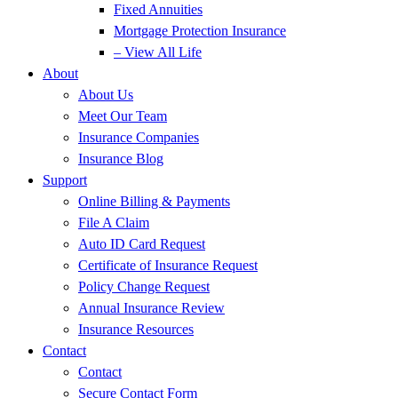
Fixed Annuities
Mortgage Protection Insurance
– View All Life
About
About Us
Meet Our Team
Insurance Companies
Insurance Blog
Support
Online Billing & Payments
File A Claim
Auto ID Card Request
Certificate of Insurance Request
Policy Change Request
Annual Insurance Review
Insurance Resources
Contact
Contact
Secure Contact Form