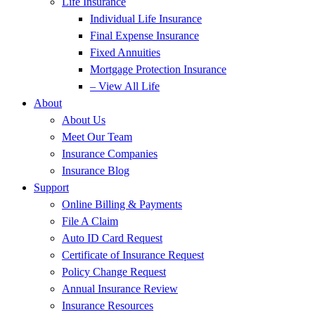
Life Insurance
Individual Life Insurance
Final Expense Insurance
Fixed Annuities
Mortgage Protection Insurance
– View All Life
About
About Us
Meet Our Team
Insurance Companies
Insurance Blog
Support
Online Billing & Payments
File A Claim
Auto ID Card Request
Certificate of Insurance Request
Policy Change Request
Annual Insurance Review
Insurance Resources