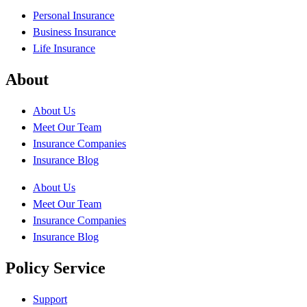
Personal Insurance
Business Insurance
Life Insurance
About
About Us
Meet Our Team
Insurance Companies
Insurance Blog
About Us
Meet Our Team
Insurance Companies
Insurance Blog
Policy Service
Support