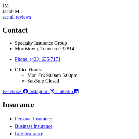
JM
Jacob M
see all reviews
Contact
Specialty Insurance Group
Morristown, Tennessee 37814
Phone: (423) 635-7171
Office Hours:
Mon-Fri: 9:00am-5:00pm
Sat-Sun: Closed
Facebook
Instagram
Linkedin
Insurance
Personal Insurance
Business Insurance
Life Insurance