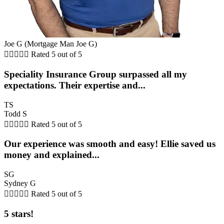
Joe G (Mortgage Man Joe G)





Rated 5 out of 5
Speciality Insurance Group surpassed all my
expectations. Their expertise and...
TS
Todd S





Rated 5 out of 5
Our experience was smooth and easy! Ellie saved us
money and explained...
SG
Sydney G





Rated 5 out of 5
5 stars!