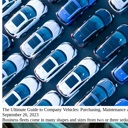
The Ultimate Guide to Company Vehicles: Purchasing, Maintenance 
September 26, 2023
Business fleets come in many shapes and sizes from two or three seda