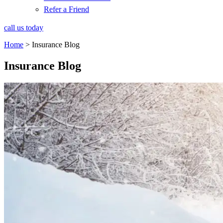
Refer a Friend
call us today
Home
>
Insurance Blog
Insurance Blog​