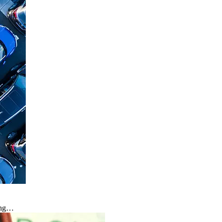
hing…