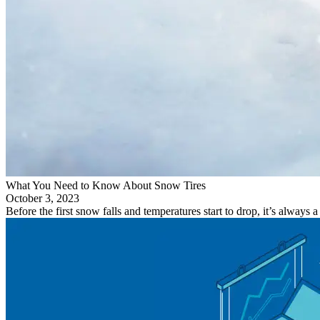
What You Need to Know About Snow Tires
October 3, 2023
Before the first snow falls and temperatures start to drop, it’s alway