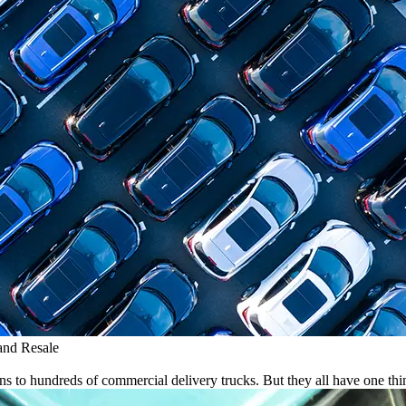
and Resale
ns to hundreds of commercial delivery trucks. But they all have one t