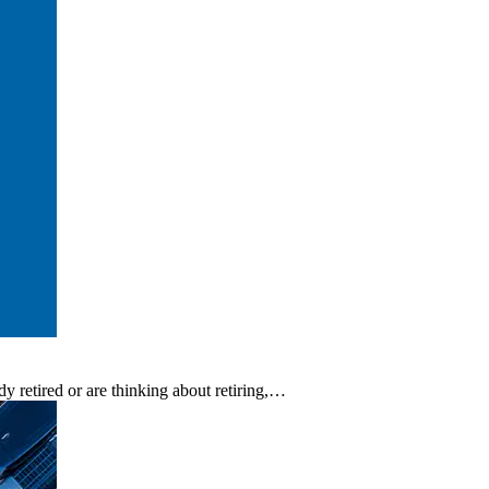
y retired or are thinking about retiring,…