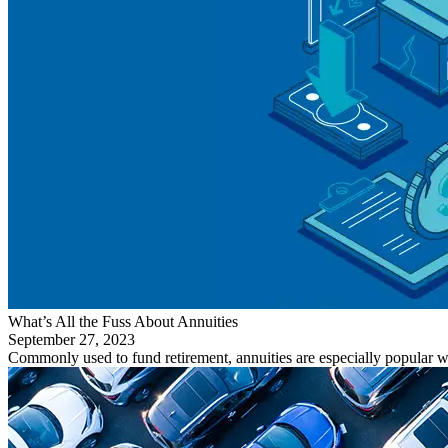
What’s All the Fuss About Annuities
September 27, 2023
Commonly used to fund retirement, annuities are especially popular wi