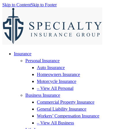
Skip to Content
Skip to Footer
Insurance
Personal Insurance
Auto Insurance
Homeowners Insurance
Motorcycle Insurance
– View All Personal
Business Insurance
Commercial Property Insurance
General Liability Insurance
Workers’ Compensation Insurance
– View All Business