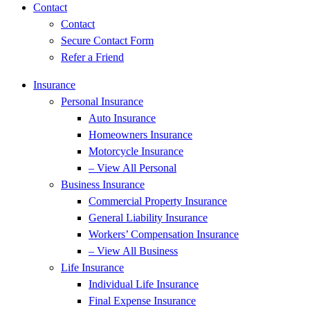
Contact
Contact
Secure Contact Form
Refer a Friend
Insurance
Personal Insurance
Auto Insurance
Homeowners Insurance
Motorcycle Insurance
– View All Personal
Business Insurance
Commercial Property Insurance
General Liability Insurance
Workers’ Compensation Insurance
– View All Business
Life Insurance
Individual Life Insurance
Final Expense Insurance