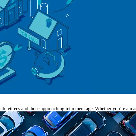
th retirees and those approaching retirement age. Whether you’re alread