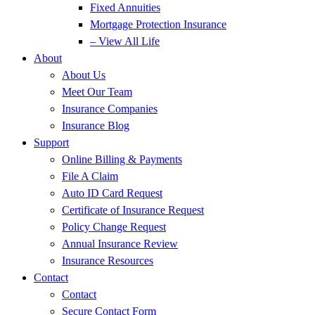
Fixed Annuities
Mortgage Protection Insurance
– View All Life
About
About Us
Meet Our Team
Insurance Companies
Insurance Blog
Support
Online Billing & Payments
File A Claim
Auto ID Card Request
Certificate of Insurance Request
Policy Change Request
Annual Insurance Review
Insurance Resources
Contact
Contact
Secure Contact Form