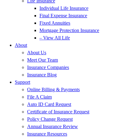
Life Insurance
Individual Life Insurance
Final Expense Insurance
Fixed Annuities
Mortgage Protection Insurance
– View All Life
About
About Us
Meet Our Team
Insurance Companies
Insurance Blog
Support
Online Billing & Payments
File A Claim
Auto ID Card Request
Certificate of Insurance Request
Policy Change Request
Annual Insurance Review
Insurance Resources