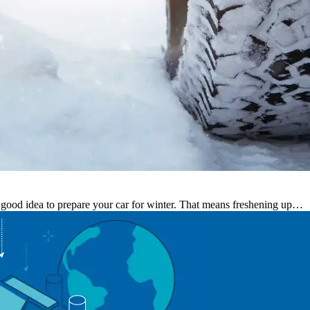
s a good idea to prepare your car for winter. That means freshening up…