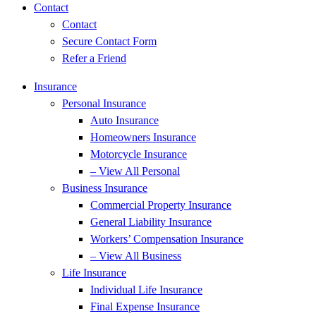
Contact
Contact
Secure Contact Form
Refer a Friend
Insurance
Personal Insurance
Auto Insurance
Homeowners Insurance
Motorcycle Insurance
– View All Personal
Business Insurance
Commercial Property Insurance
General Liability Insurance
Workers’ Compensation Insurance
– View All Business
Life Insurance
Individual Life Insurance
Final Expense Insurance