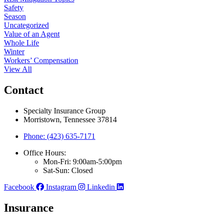
Safety
Season
Uncategorized
Value of an Agent
Whole Life
Winter
Workers’ Compensation
View All
Contact
Specialty Insurance Group
Morristown, Tennessee 37814
Phone: (423) 635-7171
Office Hours:
Mon-Fri: 9:00am-5:00pm
Sat-Sun: Closed
Facebook
Instagram
Linkedin
Insurance