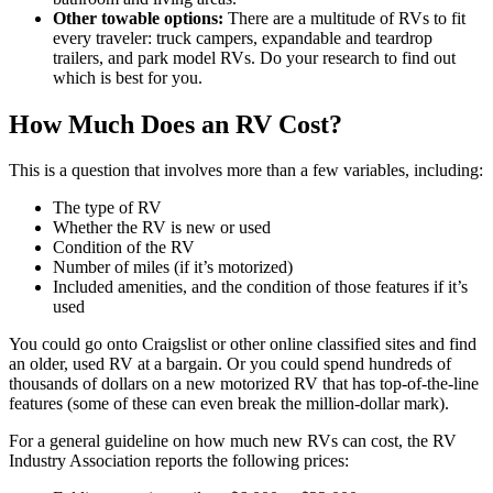
Other towable options:
There are a multitude of RVs to fit
every traveler: truck campers, expandable and teardrop
trailers, and park model RVs. Do your research to find out
which is best for you.
How Much Does an RV Cost?
This is a question that involves more than a few variables, including:
The type of RV
Whether the RV is new or used
Condition of the RV
Number of miles (if it’s motorized)
Included amenities, and the condition of those features if it’s
used
You could go onto Craigslist or other online classified sites and find
an older, used RV at a bargain. Or you could spend hundreds of
thousands of dollars on a new motorized RV that has top-of-the-line
features (some of these can even break the million-dollar mark).
For a general guideline on how much new RVs can cost, the RV
Industry Association reports the following prices: