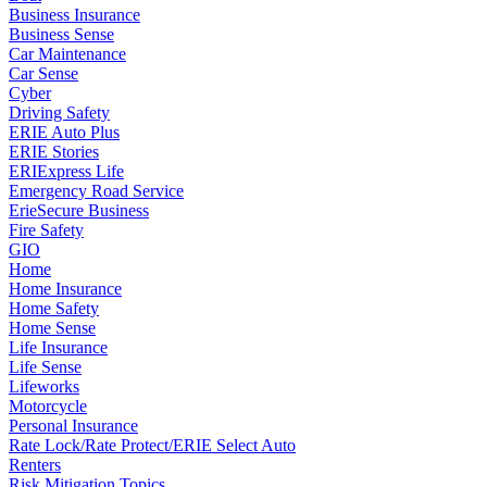
Business Insurance
Business Sense
Car Maintenance
Car Sense
Cyber
Driving Safety
ERIE Auto Plus
ERIE Stories
ERIExpress Life
Emergency Road Service
ErieSecure Business
Fire Safety
GIO
Home
Home Insurance
Home Safety
Home Sense
Life Insurance
Life Sense
Lifeworks
Motorcycle
Personal Insurance
Rate Lock/Rate Protect/ERIE Select Auto
Renters
Risk Mitigation Topics