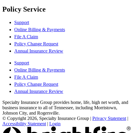
Policy Service
Support
Online Billing & Payments
File A Claim
Policy Change Request
Annual Insurance Review
Support
Online Billing & Payments
File A Claim
Policy Change Request
Annual Insurance Review
Specialty Insurance Group provides home, life, high net worth, and
business insurance to all of Tennessee, including Morristown,
Johnson City, and Rogersville.
© Copyright 2026, Specialty Insurance Group
|
Privacy Statement
|
Accessibility Statement
|
Login