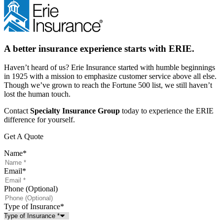
A better insurance experience starts with ERIE.
Haven’t heard of us? Erie Insurance started with humble beginnings
in 1925 with a mission to emphasize customer service above all else.
Though we’ve grown to reach the Fortune 500 list, we still haven’t
lost the human touch.
Contact
Specialty Insurance Group
today to experience the ERIE
difference for yourself.
Get A Quote
Name
*
Email
*
Phone (Optional)
Type of Insurance
*