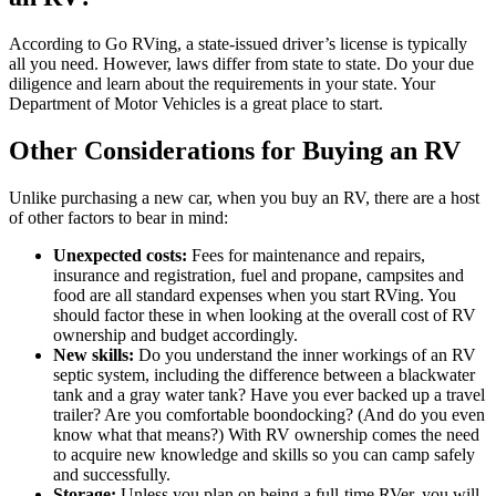
According to Go RVing, a state-issued driver’s license is typically
all you need. However, laws differ from state to state. Do your due
diligence and learn about the requirements in your state. Your
Department of Motor Vehicles is a great place to start.
Other Considerations for Buying an RV
Unlike purchasing a new car, when you buy an RV, there are a host
of other factors to bear in mind:
Unexpected costs:
Fees for maintenance and repairs,
insurance and registration, fuel and propane, campsites and
food are all standard expenses when you start RVing. You
should factor these in when looking at the overall cost of RV
ownership and budget accordingly.
New skills:
Do you understand the inner workings of an RV
septic system, including the difference between a blackwater
tank and a gray water tank? Have you ever backed up a travel
trailer? Are you comfortable boondocking? (And do you even
know what that means?) With RV ownership comes the need
to acquire new knowledge and skills so you can camp safely
and successfully.
Storage:
Unless you plan on being a full-time RVer, you will