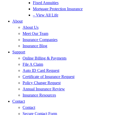
Fixed Annuities
Mortgage Protection Insurance
– View All Life
About
About Us
Meet Our Team
Insurance Companies
Insurance Blog
Support
Online Billing & Payments
File A Claim
Auto ID Card Request
Certificate of Insurance Request
Policy Change Request
Annual Insurance Review
Insurance Resources
Contact
Contact
Secure Contact Form