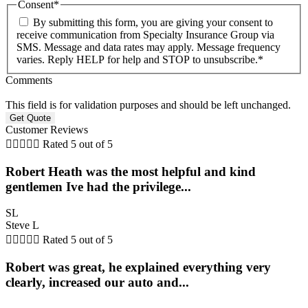
Consent
*
By submitting this form, you are giving your consent to
receive communication from Specialty Insurance Group via
SMS. Message and data rates may apply. Message frequency
varies. Reply HELP for help and STOP to unsubscribe.
*
Comments
This field is for validation purposes and should be left unchanged.
Customer Reviews





Rated 5 out of 5
Robert Heath was the most helpful and kind
gentlemen Ive had the privilege...
SL
Steve L





Rated 5 out of 5
Robert was great, he explained everything very
clearly, increased our auto and...