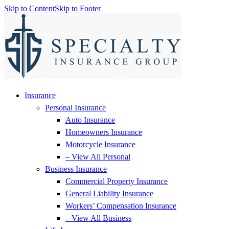
Skip to Content
Skip to Footer
Insurance
Personal Insurance
Auto Insurance
Homeowners Insurance
Motorcycle Insurance
– View All Personal
Business Insurance
Commercial Property Insurance
General Liability Insurance
Workers’ Compensation Insurance
– View All Business