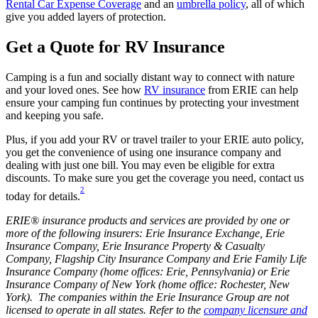
Rental Car Expense Coverage
and an
umbrella policy
, all of which
give you added layers of protection.
Get a Quote for RV Insurance
Camping is a fun and socially distant way to connect with nature
and your loved ones. See how
RV insurance
from ERIE can help
ensure your camping fun continues by protecting your investment
and keeping you safe.
Plus, if you add your RV or travel trailer to your ERIE auto policy,
you get the convenience of using one insurance company and
dealing with just one bill. You may even be eligible for extra
discounts. To make sure you get the coverage you need, contact us
2
today for details.
ERIE® insurance products and services are provided by one or
more of the following insurers: Erie Insurance Exchange, Erie
Insurance Company, Erie Insurance Property & Casualty
Company, Flagship City Insurance Company and Erie Family Life
Insurance Company (home offices: Erie, Pennsylvania) or Erie
Insurance Company of New York (home office: Rochester, New
York). The companies within the Erie Insurance Group are not
licensed to operate in all states. Refer to the
company licensure and