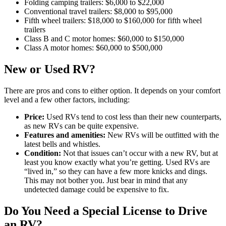
Folding camping trailers: $6,000 to $22,000
Conventional travel trailers: $8,000 to $95,000
Fifth wheel trailers: $18,000 to $160,000 for fifth wheel
trailers
Class B and C motor homes: $60,000 to $150,000
Class A motor homes: $60,000 to $500,000
New or Used RV?
There are pros and cons to either option. It depends on your comfort
level and a few other factors, including:
Price:
Used RVs tend to cost less than their new counterparts,
as new RVs can be quite expensive.
Features and amenities:
New RVs will be outfitted with the
latest bells and whistles.
Condition:
Not that issues can’t occur with a new RV, but at
least you know exactly what you’re getting. Used RVs are
“lived in,” so they can have a few more knicks and dings.
This may not bother you. Just bear in mind that any
undetected damage could be expensive to fix.
Do You Need a Special License to Drive
an RV?