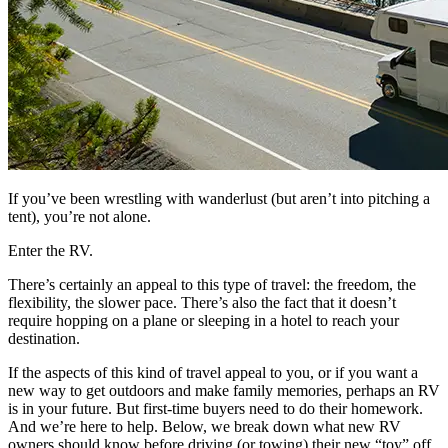
If you’ve been wrestling with wanderlust (but aren’t into pitching a
tent), you’re not alone.
Enter the RV.
There’s certainly an appeal to this type of travel: the freedom, the
flexibility, the slower pace. There’s also the fact that it doesn’t
require hopping on a plane or sleeping in a hotel to reach your
destination.
If the aspects of this kind of travel appeal to you, or if you want a
new way to get outdoors and make family memories, perhaps an RV
is in your future. But first-time buyers need to do their homework.
And we’re here to help. Below, we break down what new RV
owners should know before driving (or towing) their new “toy” off