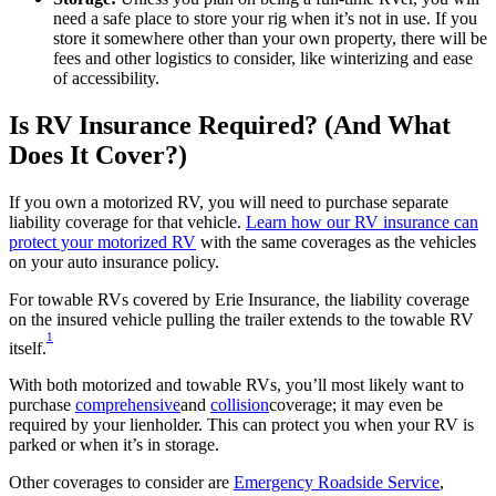
need a safe place to store your rig when it’s not in use. If you
store it somewhere other than your own property, there will be
fees and other logistics to consider, like winterizing and ease
of accessibility.
Is RV Insurance Required? (And What
Does It Cover?)
If you own a motorized RV, you will need to purchase separate
liability coverage for that vehicle.
Learn how our RV insurance can
protect your motorized RV
with the same coverages as the vehicles
on your auto insurance policy.
For towable RVs covered by Erie Insurance, the liability coverage
on the insured vehicle pulling the trailer extends to the towable RV
1
itself.
With both motorized and towable RVs, you’ll most likely want to
purchase
comprehensive
and
collision
coverage; it may even be
required by your lienholder. This can protect you when your RV is
parked or when it’s in storage.
Other coverages to consider are
Emergency Roadside Service
,