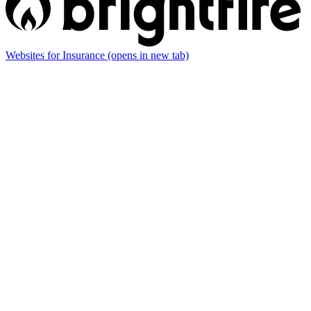
Websites for Insurance
(opens in new tab)