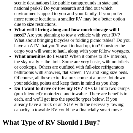
scenic destinations like public campgrounds in state and
national parks? Do your research and find out which
environments appeal to you and your family. If you prefer
more remote locations, a smaller RV may be a better option
due to size restrictions.
What will I bring along and how much storage will I
need?
Are you planning to tow a vehicle with your RV?
What about bringing bicycles or folding picnic tables? Do you
have an ATV that you’ll want to load up, too? Consider the
cargo you will want to haul, along with your fellow voyagers.
What amenities do I want?
When it comes to RV interiors,
the sky really is the limit. Some are very basic, with no toilets
or cooktops. Others are outfitted with full-size refrigerators
bathrooms with showers, flat-screen TVs and king-size beds.
Of course, all these extra features come at a price. Jot down
your sticking points and keep them in mind as you shop.
Do I want to drive or tow my RV?
RVs fall into two camps
(pun intended): motorized and towable. There are benefits to
each, and we’ll get into the specific types below. If you
already have a truck or an SUV with the necessary towing
capacity, a towable RV could be a financially smart move.
What Type of RV Should I Buy?