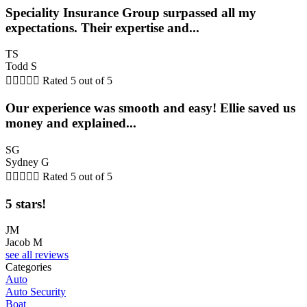
Speciality Insurance Group surpassed all my
expectations. Their expertise and...
TS
Todd S





Rated 5 out of 5
Our experience was smooth and easy! Ellie saved us
money and explained...
SG
Sydney G





Rated 5 out of 5
5 stars!
JM
Jacob M
see all reviews
Categories
Auto
Auto Security
Boat