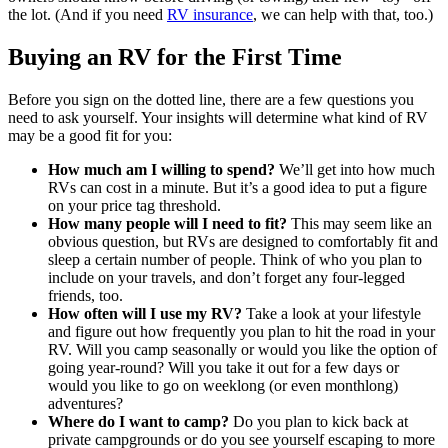
the lot. (And if you need
RV insurance
, we can help with that, too.)
Buying an RV for the First Time
Before you sign on the dotted line, there are a few questions you
need to ask yourself. Your insights will determine what kind of RV
may be a good fit for you:
How much am I willing to spend?
We’ll get into how much
RVs can cost in a minute. But it’s a good idea to put a figure
on your price tag threshold.
How many people will I need to fit?
This may seem like an
obvious question, but RVs are designed to comfortably fit and
sleep a certain number of people. Think of who you plan to
include on your travels, and don’t forget any four-legged
friends, too.
How often will I use my RV?
Take a look at your lifestyle
and figure out how frequently you plan to hit the road in your
RV. Will you camp seasonally or would you like the option of
going year-round? Will you take it out for a few days or
would you like to go on weeklong (or even monthlong)
adventures?
Where do I want to camp?
Do you plan to kick back at
private campgrounds or do you see yourself escaping to more