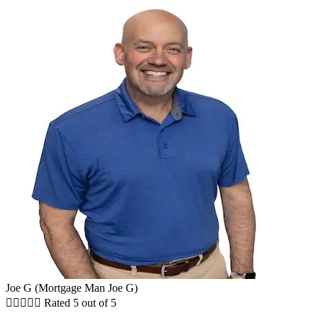
Joe G (Mortgage Man Joe G)





Rated 5 out of 5