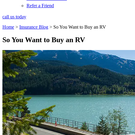
Refer a Friend
call us today
Home
>
Insurance Blog
>
So You Want to Buy an RV
So You Want to Buy an RV