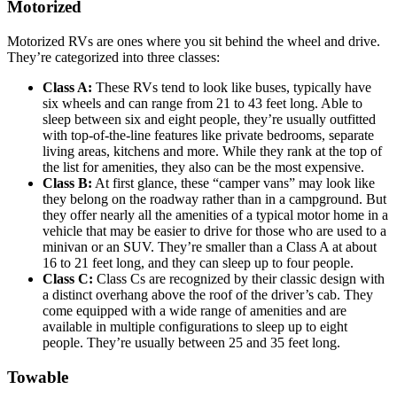
Motorized
Motorized RVs are ones where you sit behind the wheel and drive.
They’re categorized into three classes:
Class A:
These RVs tend to look like buses, typically have
six wheels and can range from 21 to 43 feet long. Able to
sleep between six and eight people, they’re usually outfitted
with top-of-the-line features like private bedrooms, separate
living areas, kitchens and more. While they rank at the top of
the list for amenities, they also can be the most expensive.
Class B:
At first glance, these “camper vans” may look like
they belong on the roadway rather than in a campground. But
they offer nearly all the amenities of a typical motor home in a
vehicle that may be easier to drive for those who are used to a
minivan or an SUV. They’re smaller than a Class A at about
16 to 21 feet long, and they can sleep up to four people.
Class C:
Class Cs are recognized by their classic design with
a distinct overhang above the roof of the driver’s cab. They
come equipped with a wide range of amenities and are
available in multiple configurations to sleep up to eight
people. They’re usually between 25 and 35 feet long.
Towable