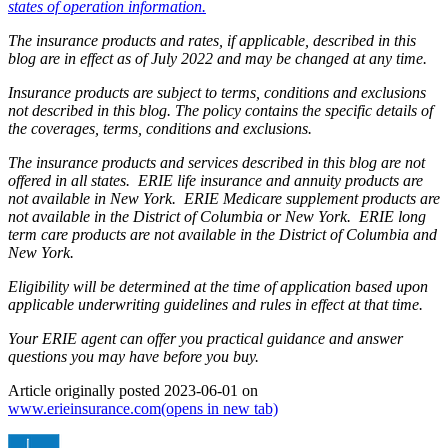
states of operation information.
The insurance products and rates, if applicable, described in this
blog are in effect as of July 2022 and may be changed at any time.
Insurance products are subject to terms, conditions and exclusions
not described in this blog. The policy contains the specific details of
the coverages, terms, conditions and exclusions.
The insurance products and services described in this blog are not
offered in all states. ERIE life insurance and annuity products are
not available in New York. ERIE Medicare supplement products are
not available in the District of Columbia or New York. ERIE long
term care products are not available in the District of Columbia and
New York.
Eligibility will be determined at the time of application based upon
applicable underwriting guidelines and rules in effect at that time.
Your ERIE agent can offer you practical guidance and answer
questions you may have before you buy.
Article originally posted
2023-06-01
on
www.erieinsurance.com
(opens in new tab)