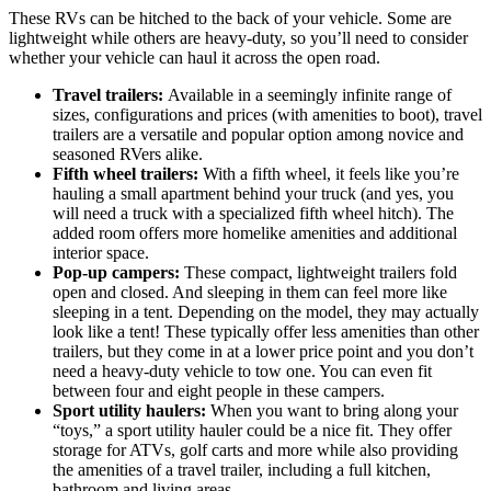
These RVs can be hitched to the back of your vehicle. Some are
lightweight while others are heavy-duty, so you’ll need to consider
whether your vehicle can haul it across the open road.
Travel trailers:
Available in a seemingly infinite range of
sizes, configurations and prices (with amenities to boot), travel
trailers are a versatile and popular option among novice and
seasoned RVers alike.
Fifth wheel trailers:
With a fifth wheel, it feels like you’re
hauling a small apartment behind your truck (and yes, you
will need a truck with a specialized fifth wheel hitch). The
added room offers more homelike amenities and additional
interior space.
Pop-up campers:
These compact, lightweight trailers fold
open and closed. And sleeping in them can feel more like
sleeping in a tent. Depending on the model, they may actually
look like a tent! These typically offer less amenities than other
trailers, but they come in at a lower price point and you don’t
need a heavy-duty vehicle to tow one. You can even fit
between four and eight people in these campers.
Sport utility haulers:
When you want to bring along your
“toys,” a sport utility hauler could be a nice fit. They offer
storage for ATVs, golf carts and more while also providing
the amenities of a travel trailer, including a full kitchen,
bathroom and living areas.