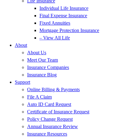
Life Insurance
Individual Life Insurance
Final Expense Insurance
Fixed Annuities
Mortgage Protection Insurance
– View All Life
About
About Us
Meet Our Team
Insurance Companies
Insurance Blog
Support
Online Billing & Payments
File A Claim
Auto ID Card Request
Certificate of Insurance Request
Policy Change Request
Annual Insurance Review
Insurance Resources