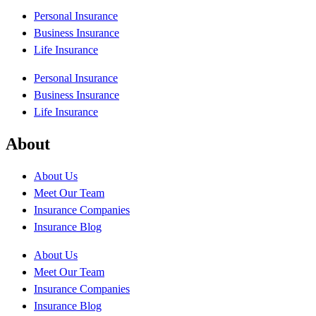
Personal Insurance
Business Insurance
Life Insurance
Personal Insurance
Business Insurance
Life Insurance
About
About Us
Meet Our Team
Insurance Companies
Insurance Blog
About Us
Meet Our Team
Insurance Companies
Insurance Blog