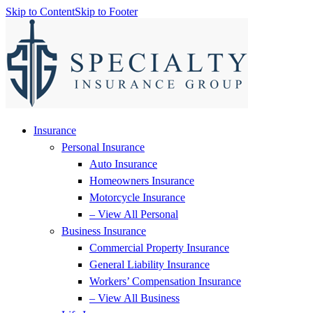
Skip to Content
Skip to Footer
Insurance
Personal Insurance
Auto Insurance
Homeowners Insurance
Motorcycle Insurance
– View All Personal
Business Insurance
Commercial Property Insurance
General Liability Insurance
Workers’ Compensation Insurance
– View All Business