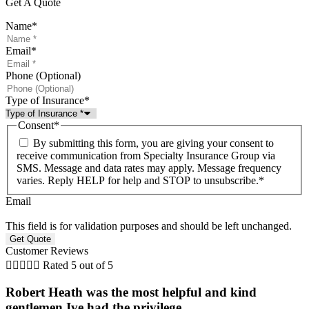
Get A Quote
Name
*
Email
*
Phone (Optional)
Type of Insurance
*
Consent
*
By submitting this form, you are giving your consent to
receive communication from Specialty Insurance Group via
SMS. Message and data rates may apply. Message frequency
varies. Reply HELP for help and STOP to unsubscribe.
*
Email
This field is for validation purposes and should be left unchanged.
Customer Reviews





Rated 5 out of 5
Robert Heath was the most helpful and kind
gentlemen Ive had the privilege...