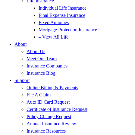
Life Insurance
Individual Life Insurance
Final Expense Insurance
Fixed Annuities
Mortgage Protection Insurance
– View All Life
About
About Us
Meet Our Team
Insurance Companies
Insurance Blog
Support
Online Billing & Payments
File A Claim
Auto ID Card Request
Certificate of Insurance Request
Policy Change Request
Annual Insurance Review
Insurance Resources