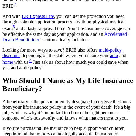
4
ERIE.
And with
ERIExpress Life
, you can get the protection you need
through a simple application process – with no physical medical
5
exam
and a faster approval time. Your life insurance coverage can
be effective the same day as your application, and an
Accelerated
Death Benefit rider
is automatically included.
Looking for more ways to save? ERIE also offers
multi-policy
discounts
depending on the state where you insure your
auto
and
6
home
with us.
Just ask us about how much you could save when
you add a life policy.
Who Should I Name as My Life Insurance
Beneficiary?
A beneficiary is the person or entity designated to receive the funds
from your life insurance policy in the event of your death. It’s a big
job, which is why it’s important to choose the right person –
someone who’s trustworthy and knows what matters most to you.
If you’re purchasing life insurance to help support your children,
keep in mind that minors cannot legally accept life insurance