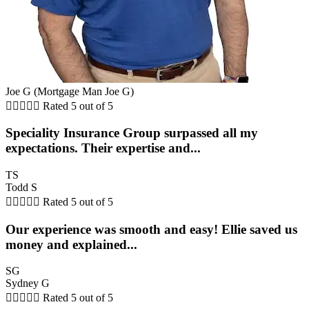
Joe G (Mortgage Man Joe G)





Rated 5 out of 5
Speciality Insurance Group surpassed all my
expectations. Their expertise and...
TS
Todd S





Rated 5 out of 5
Our experience was smooth and easy! Ellie saved us
money and explained...
SG
Sydney G





Rated 5 out of 5