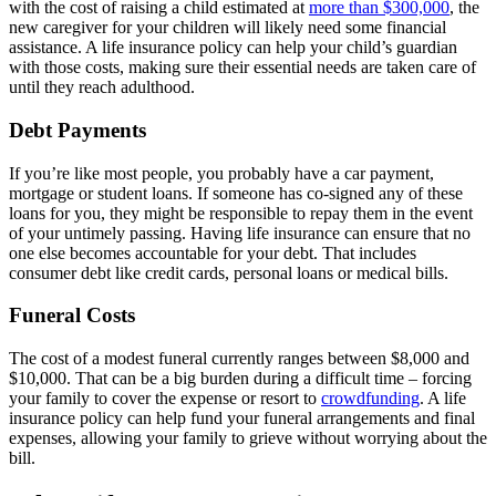
with the cost of raising a child estimated at
more than $300,000
, the
new caregiver for your children will likely need some financial
assistance. A life insurance policy can help your child’s guardian
with those costs, making sure their essential needs are taken care of
until they reach adulthood.
Debt Payments
If you’re like most people, you probably have a car payment,
mortgage or student loans. If someone has co-signed any of these
loans for you, they might be responsible to repay them in the event
of your untimely passing. Having life insurance can ensure that no
one else becomes accountable for your debt. That includes
consumer debt like credit cards, personal loans or medical bills.
Funeral Costs
The cost of a modest funeral currently ranges between $8,000 and
$10,000. That can be a big burden during a difficult time – forcing
your family to cover the expense or resort to
crowdfunding
. A life
insurance policy can help fund your funeral arrangements and final
expenses, allowing your family to grieve without worrying about the
bill.