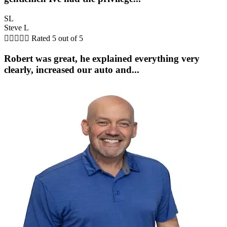
SL
Steve L





Rated 5 out of 5
Robert was great, he explained everything very
clearly, increased our auto and...