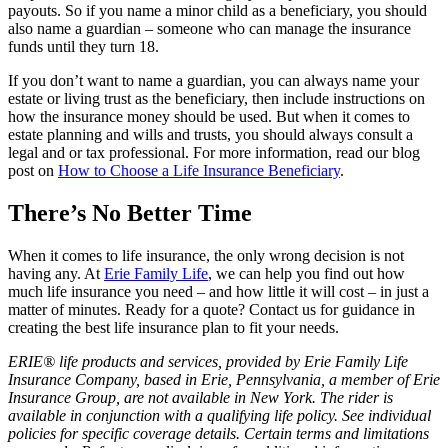
payouts. So if you name a minor child as a beneficiary, you should
also name a guardian – someone who can manage the insurance
funds until they turn 18.
If you don’t want to name a guardian, you can always name your
estate or living trust as the beneficiary, then include instructions on
how the insurance money should be used. But when it comes to
estate planning and wills and trusts, you should always consult a
legal and or tax professional. For more information, read our blog
post on
How to Choose a Life Insurance Beneficiary
.
There’s No Better Time
When it comes to life insurance, the only wrong decision is not
having any. At
Erie Family Life
, we can help you find out how
much life insurance you need – and how little it will cost – in just a
matter of minutes. Ready for a quote? Contact us for guidance in
creating the best life insurance plan to fit your needs.
ERIE® life products and services, provided by Erie Family Life
Insurance Company, based in Erie, Pennsylvania, a member of Erie
Insurance Group, are not available in New York. The rider is
available in conjunction with a qualifying life policy. See individual
policies for specific coverage details. Certain terms and limitations