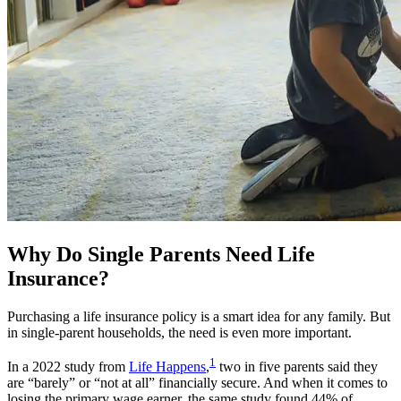
Why Do Single Parents Need Life
Insurance?
Purchasing a life insurance policy is a smart idea for any family. But
in single-parent households, the need is even more important.
1
In a 2022 study from
Life Happens
,
two in five parents said they
are “barely” or “not at all” financially secure. And when it comes to
losing the primary wage earner, the same study found 44% of