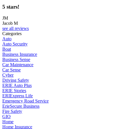
5 stars!
JM
Jacob M
see all reviews
Categories
Auto
Auto Security
Boat
Business Insurance
Business Sense
Car Maintenance
Car Sense
Cyber
Driving Safety
ERIE Auto Plus
ERIE Stories
ERIExpress Life
Emergency Road Service
ErieSecure Business
Fire Safety
GIO
Home
Home Insurance