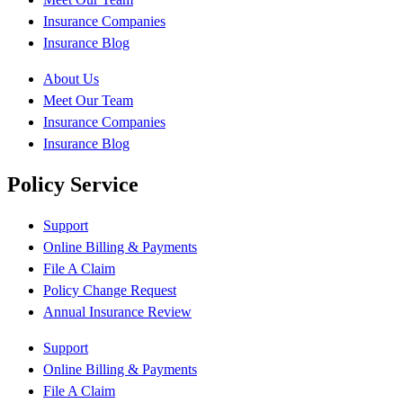
Insurance Companies
Insurance Blog
About Us
Meet Our Team
Insurance Companies
Insurance Blog
Policy Service
Support
Online Billing & Payments
File A Claim
Policy Change Request
Annual Insurance Review
Support
Online Billing & Payments
File A Claim