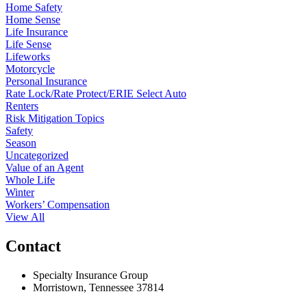
Home Safety
Home Sense
Life Insurance
Life Sense
Lifeworks
Motorcycle
Personal Insurance
Rate Lock/Rate Protect/ERIE Select Auto
Renters
Risk Mitigation Topics
Safety
Season
Uncategorized
Value of an Agent
Whole Life
Winter
Workers’ Compensation
View All
Contact
Specialty Insurance Group
Morristown, Tennessee 37814