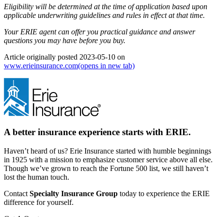
Eligibility will be determined at the time of application based upon
applicable underwriting guidelines and rules in effect at that time.
Your ERIE agent can offer you practical guidance and answer
questions you may have before you buy.
Article originally posted
2023-05-10
on
www.erieinsurance.com
(opens in new tab)
A better insurance experience starts with ERIE.
Haven’t heard of us? Erie Insurance started with humble beginnings
in 1925 with a mission to emphasize customer service above all else.
Though we’ve grown to reach the Fortune 500 list, we still haven’t
lost the human touch.
Contact
Specialty Insurance Group
today to experience the ERIE
difference for yourself.