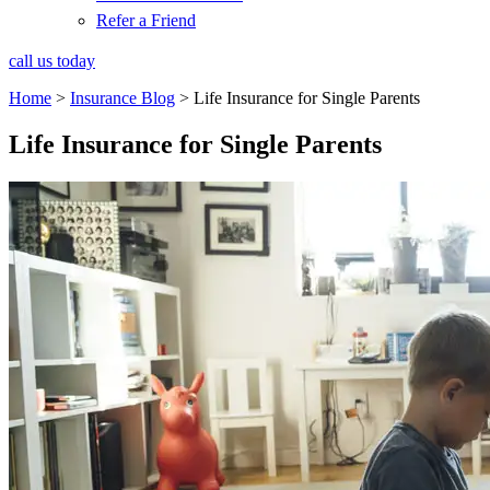
Refer a Friend
call us today
Home
>
Insurance Blog
>
Life Insurance for Single Parents
Life Insurance for Single Parents