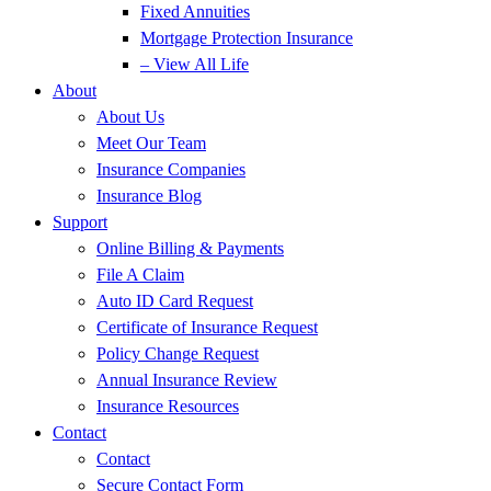
Fixed Annuities
Mortgage Protection Insurance
– View All Life
About
About Us
Meet Our Team
Insurance Companies
Insurance Blog
Support
Online Billing & Payments
File A Claim
Auto ID Card Request
Certificate of Insurance Request
Policy Change Request
Annual Insurance Review
Insurance Resources
Contact
Contact
Secure Contact Form