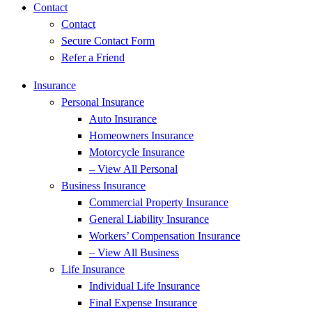
Contact
Contact
Secure Contact Form
Refer a Friend
Insurance
Personal Insurance
Auto Insurance
Homeowners Insurance
Motorcycle Insurance
– View All Personal
Business Insurance
Commercial Property Insurance
General Liability Insurance
Workers’ Compensation Insurance
– View All Business
Life Insurance
Individual Life Insurance
Final Expense Insurance