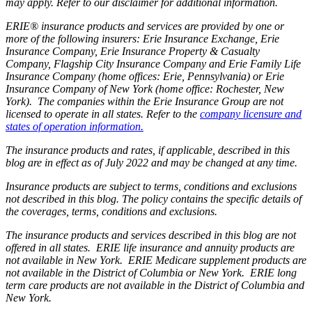
may apply. Refer to our disclaimer for additional information.
ERIE® insurance products and services are provided by one or
more of the following insurers: Erie Insurance Exchange, Erie
Insurance Company, Erie Insurance Property & Casualty
Company, Flagship City Insurance Company and Erie Family Life
Insurance Company (home offices: Erie, Pennsylvania) or Erie
Insurance Company of New York (home office: Rochester, New
York). The companies within the Erie Insurance Group are not
licensed to operate in all states. Refer to the
company licensure and
states of operation information.
The insurance products and rates, if applicable, described in this
blog are in effect as of July 2022 and may be changed at any time.
Insurance products are subject to terms, conditions and exclusions
not described in this blog. The policy contains the specific details of
the coverages, terms, conditions and exclusions.
The insurance products and services described in this blog are not
offered in all states. ERIE life insurance and annuity products are
not available in New York. ERIE Medicare supplement products are
not available in the District of Columbia or New York. ERIE long
term care products are not available in the District of Columbia and
New York.