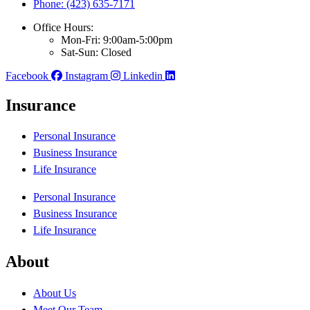
Phone: (423) 635-7171
Office Hours:
Mon-Fri: 9:00am-5:00pm
Sat-Sun: Closed
Facebook
Instagram
Linkedin
Insurance
Personal Insurance
Business Insurance
Life Insurance
Personal Insurance
Business Insurance
Life Insurance
About
About Us
Meet Our Team