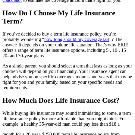
Calculator
to estimate the coverage amount that’s right for you.
How Do I Choose My Life Insurance
Term?
If you’ve decided to buy a term life insurance policy, you’re
probably wondering “
how long should my coverage last
”? The
answer: It depends on your unique life situation. That’s why ERIE
offers a range of term life insurance options, including 5-, 10-, 15-,
20- and 30-year plans.
As a single parent, you should select a term that lasts as long as your
children will depend on you financially. Your insurance agent can
help advise you on specific coverage amounts and years that may be
right for you and your family, based on your specific needs and
requirements.
How Much Does Life Insurance Cost?
While buying life insurance may sound intimidating to some, a term
life insurance policy is more affordable than you might think. For
example, a healthy 35-year-old man could pay less than $18 a
month for a 20-year, $250,000 term life insurance policy from