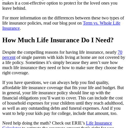
makes it a cost-effective option to protect for the loved ones you
leave behind.
For more information on the differences between these two types of
life insurance policies, read our blog post on
Term vs. Whole Life
Insurance
.
How Much Life Insurance Do I Need?
Despite the compelling reasons for having life insurance, nearly
70
percent
of single parents with kids living at home are not covered by
a life policy. Sometimes it’s simply because they aren’t sure how
much life insurance they need or how to make sure they choose the
right coverage.
If you have questions, we can always help you find quality,
affordable life insurance coverage that fits your life and budget. But
in general, your life insurance policy should line up with the
financial obligations you’ll want to cover. This can include the cost
of household expenses for your children until they reach adulthood,
as well as any outstanding debts and funeral expenses. And if you
want to help your kids pay for college, include that amount, too.
Need help doing the math? Check out ERIE’s
Life Insurance