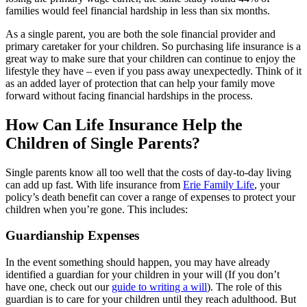
families would feel financial hardship in less than six months.
As a single parent, you are both the sole financial provider and
primary caretaker for your children. So purchasing life insurance is a
great way to make sure that your children can continue to enjoy the
lifestyle they have – even if you pass away unexpectedly. Think of it
as an added layer of protection that can help your family move
forward without facing financial hardships in the process.
How Can Life Insurance Help the
Children of Single Parents?
Single parents know all too well that the costs of day-to-day living
can add up fast. With life insurance from
Erie Family Life
, your
policy’s death benefit can cover a range of expenses to protect your
children when you’re gone. This includes:
Guardianship Expenses
In the event something should happen, you may have already
identified a guardian for your children in your will (If you don’t
have one, check out our
guide to writing a will
). The role of this
guardian is to care for your children until they reach adulthood. But