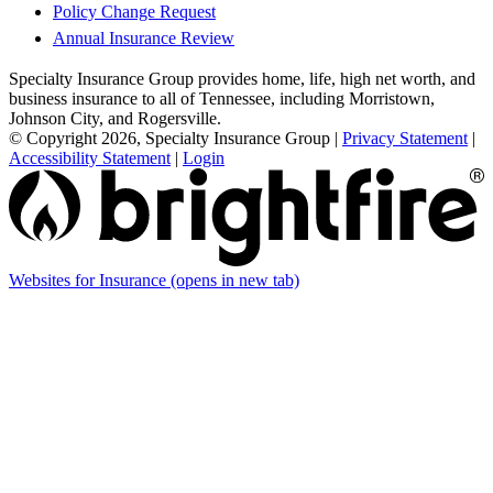
Policy Change Request
Annual Insurance Review
Specialty Insurance Group provides home, life, high net worth, and
business insurance to all of Tennessee, including Morristown,
Johnson City, and Rogersville.
© Copyright 2026, Specialty Insurance Group
|
Privacy Statement
|
Accessibility Statement
|
Login
Websites for Insurance
(opens in new tab)