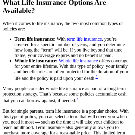
What Life Insurance Options Are
Available?
When it comes to life insurance, the two most common types of
policies are:
Term life insurance:
With
term life insurance
, you’re
covered for a specific number of years, and you determine
how long the “term” will be. If you live beyond that time
frame, your coverage expires and no benefit is paid.
Whole life insurance:
Whole life insurance
offers coverage
for your entire lifetime. With this type of policy, your family
and beneficiaries are often protected for the duration of your
2
life and the policy is paid upon your death.
Many people consider whole life insurance as part of a long-term
protection strategy. That’s because some policies accumulate cash
3
that you can borrow against, if needed.
But for single parents, term life insurance is a popular choice. With
this type of policy, you can select a term that will cover you when
you need it most — such as the time it will take your children to
reach adulthood. Term insurance also generally allows you to
purchase more coverage for a reasonable price. This limited term