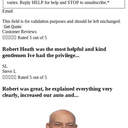
varies. Reply HELP for help and STOP to unsubscribe.
*
Email
This field is for validation purposes and should be left unchanged.
Customer Reviews





Rated 5 out of 5
Robert Heath was the most helpful and kind
gentlemen Ive had the privilege...
SL
Steve L





Rated 5 out of 5
Robert was great, he explained everything very
clearly, increased our auto and...