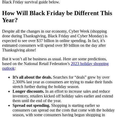
Black Friday survival guide below.
How Will Black Friday be Different This
Year?
Despite all the changes in our economy, Cyber Week (shopping
done during Thanksgiving, Black Friday and Cyber Monday) is
expected to see over $37 billion in online spending. In fact, it’s
estimated consumers will spend over $9 billion on the day after
Thanksgiving alone!
But it won’t all be business as usual. Here are some predictions,
based on the National Retail Federation’s
2023 holiday shopping
outlook
:
It’s all about the deals.
Searches for “deals” grew by over
2,300% last year as consumers are trying to make their funds
stretch further during the holiday season.
Longer discounts.
In an effort to increase sales and reduce
inventory, retailers kicked off holiday sales earlier and extend
them until the end of the year.
Spread out spending.
Shopping is starting earlier so
consumers can spread out the costs that come with the holiday
season, with some consumers having begun shopping in