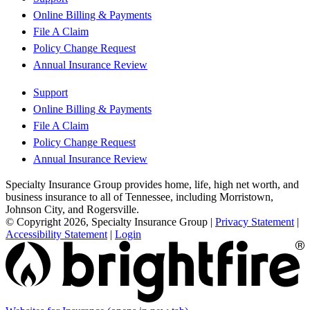
Online Billing & Payments
File A Claim
Policy Change Request
Annual Insurance Review
Support
Online Billing & Payments
File A Claim
Policy Change Request
Annual Insurance Review
Specialty Insurance Group provides home, life, high net worth, and
business insurance to all of Tennessee, including Morristown,
Johnson City, and Rogersville.
© Copyright 2026, Specialty Insurance Group
|
Privacy Statement
|
Accessibility Statement
|
Login