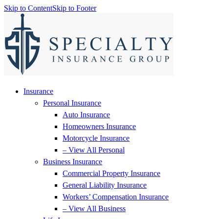
Skip to Content
Skip to Footer
Insurance
Personal Insurance
Auto Insurance
Homeowners Insurance
Motorcycle Insurance
– View All Personal
Business Insurance
Commercial Property Insurance
General Liability Insurance
Workers’ Compensation Insurance
– View All Business