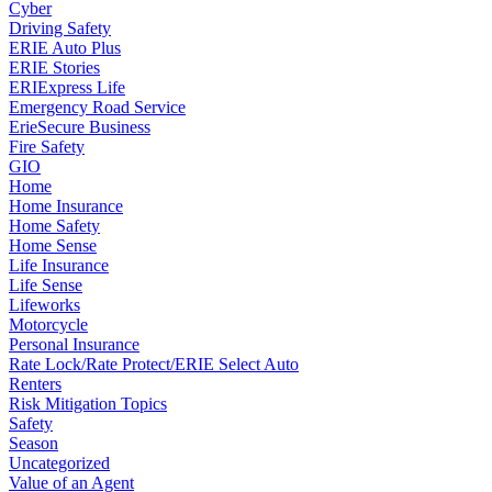
Cyber
Driving Safety
ERIE Auto Plus
ERIE Stories
ERIExpress Life
Emergency Road Service
ErieSecure Business
Fire Safety
GIO
Home
Home Insurance
Home Safety
Home Sense
Life Insurance
Life Sense
Lifeworks
Motorcycle
Personal Insurance
Rate Lock/Rate Protect/ERIE Select Auto
Renters
Risk Mitigation Topics
Safety
Season
Uncategorized
Value of an Agent