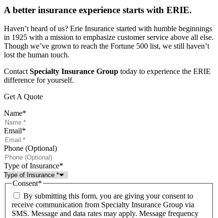
A better insurance experience starts with ERIE.
Haven’t heard of us? Erie Insurance started with humble beginnings
in 1925 with a mission to emphasize customer service above all else.
Though we’ve grown to reach the Fortune 500 list, we still haven’t
lost the human touch.
Contact
Specialty Insurance Group
today to experience the ERIE
difference for yourself.
Get A Quote
Name
*
Email
*
Phone (Optional)
Type of Insurance
*
Consent
*
By submitting this form, you are giving your consent to
receive communication from Specialty Insurance Group via
SMS. Message and data rates may apply. Message frequency