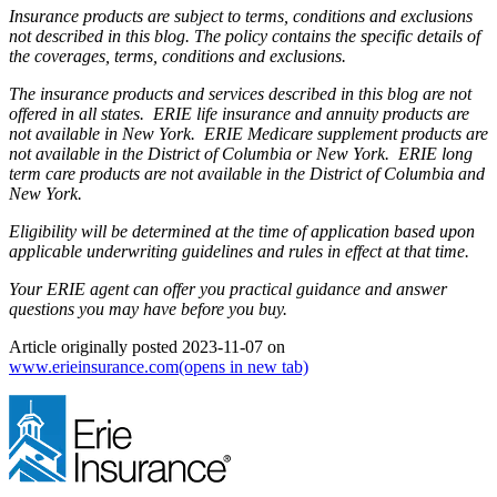
Insurance products are subject to terms, conditions and exclusions
not described in this blog. The policy contains the specific details of
the coverages, terms, conditions and exclusions.
The insurance products and services described in this blog are not
offered in all states. ERIE life insurance and annuity products are
not available in New York. ERIE Medicare supplement products are
not available in the District of Columbia or New York. ERIE long
term care products are not available in the District of Columbia and
New York.
Eligibility will be determined at the time of application based upon
applicable underwriting guidelines and rules in effect at that time.
Your ERIE agent can offer you practical guidance and answer
questions you may have before you buy.
Article originally posted
2023-11-07
on
www.erieinsurance.com
(opens in new tab)