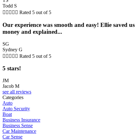
TS
Todd S





Rated 5 out of 5
Our experience was smooth and easy! Ellie saved us
money and explained...
SG
Sydney G





Rated 5 out of 5
5 stars!
JM
Jacob M
see all reviews
Categories
Auto
Auto Security
Boat
Business Insurance
Business Sense
Car Maintenance
Car Sense