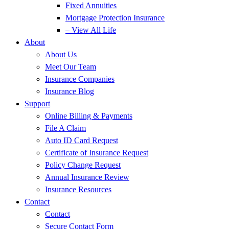
Fixed Annuities
Mortgage Protection Insurance
– View All Life
About
About Us
Meet Our Team
Insurance Companies
Insurance Blog
Support
Online Billing & Payments
File A Claim
Auto ID Card Request
Certificate of Insurance Request
Policy Change Request
Annual Insurance Review
Insurance Resources
Contact
Contact
Secure Contact Form