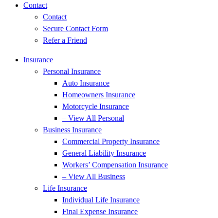
Contact
Contact
Secure Contact Form
Refer a Friend
Insurance
Personal Insurance
Auto Insurance
Homeowners Insurance
Motorcycle Insurance
– View All Personal
Business Insurance
Commercial Property Insurance
General Liability Insurance
Workers’ Compensation Insurance
– View All Business
Life Insurance
Individual Life Insurance
Final Expense Insurance