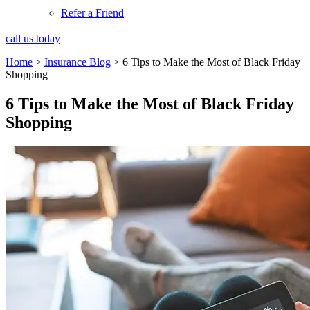
Refer a Friend
call us today
Home
>
Insurance Blog
>
6 Tips to Make the Most of Black Friday
Shopping
6 Tips to Make the Most of Black Friday
Shopping