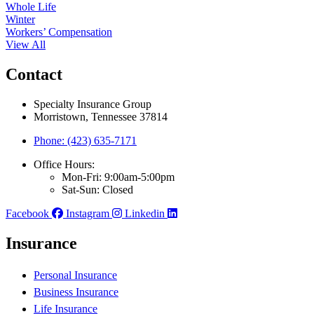
Whole Life
Winter
Workers’ Compensation
View All
Contact
Specialty Insurance Group
Morristown, Tennessee 37814
Phone: (423) 635-7171
Office Hours:
Mon-Fri: 9:00am-5:00pm
Sat-Sun: Closed
Facebook
Instagram
Linkedin
Insurance
Personal Insurance
Business Insurance
Life Insurance