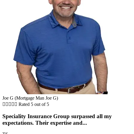
Joe G (Mortgage Man Joe G)





Rated 5 out of 5
Speciality Insurance Group surpassed all my
expectations. Their expertise and...