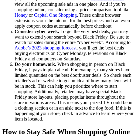
view all the upcoming sale ads in one place. And if you’re
shopping online, consider using a price comparison tool like
Honey
or
Capital One Shopping
. These online browser
extensions scour the internet for the best prices and can even
apply coupon codes automatically before checkout.
Consider cyber week.
To get the very best deals, you may
want to extend your search beyond Black Friday. Be sure to
watch for sales during the entire “cyber week”. According to
Adobe’s 2023 shopping forecast
, you’ll get the best deals
buying electronics on Cyber Monday, televisions on Black
Friday and computers on Saturday.
Do your homework.
When shopping in-person on Black
Friday, it pays to plan ahead. For example, many stores have
limited quantities on the best doorbuster deals. So check each
retailer’s ad or website to get an idea of how many items will
be in stock. This can help you prioritize where to start
shopping. Additionally, retailers may have special Black
Friday store layouts, placing popular items throughout the
store in various areas. This means your prized TV could be in
a clothing section or in an aisle next to the dog food. If this is
happening at your store, check in advance to learn where your
item is located.
How to Stay Safe When Shopping Online