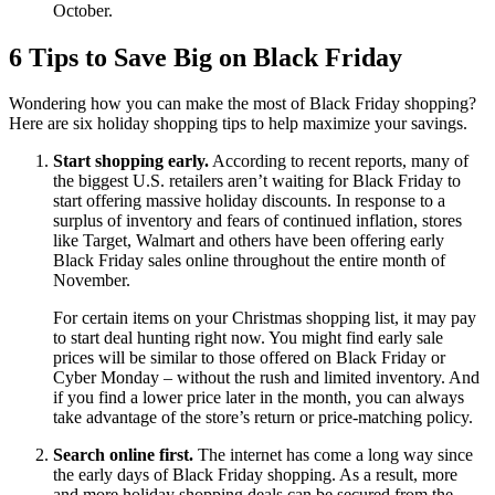
October.
6 Tips to Save Big on Black Friday
Wondering how you can make the most of Black Friday shopping?
Here are six holiday shopping tips to help maximize your savings.
Start shopping early.
According to recent reports, many of
the biggest U.S. retailers aren’t waiting for Black Friday to
start offering massive holiday discounts. In response to a
surplus of inventory and fears of continued inflation, stores
like Target, Walmart and others have been offering early
Black Friday sales online throughout the entire month of
November.
For certain items on your Christmas shopping list, it may pay
to start deal hunting right now. You might find early sale
prices will be similar to those offered on Black Friday or
Cyber Monday – without the rush and limited inventory. And
if you find a lower price later in the month, you can always
take advantage of the store’s return or price-matching policy.
Search online first.
The internet has come a long way since
the early days of Black Friday shopping. As a result, more
and more holiday shopping deals can be secured from the