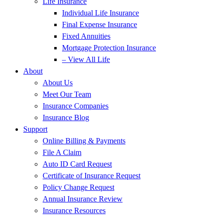
Life Insurance
Individual Life Insurance
Final Expense Insurance
Fixed Annuities
Mortgage Protection Insurance
– View All Life
About
About Us
Meet Our Team
Insurance Companies
Insurance Blog
Support
Online Billing & Payments
File A Claim
Auto ID Card Request
Certificate of Insurance Request
Policy Change Request
Annual Insurance Review
Insurance Resources