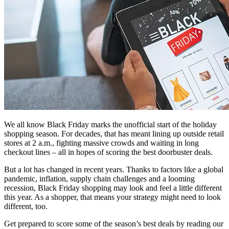
We all know Black Friday marks the unofficial start of the holiday
shopping season. For decades, that has meant lining up outside retail
stores at 2 a.m., fighting massive crowds and waiting in long
checkout lines – all in hopes of scoring the best doorbuster deals.
But a lot has changed in recent years. Thanks to factors like a global
pandemic, inflation, supply chain challenges and a looming
recession, Black Friday shopping may look and feel a little different
this year. As a shopper, that means your strategy might need to look
different, too.
Get prepared to score some of the season’s best deals by reading our