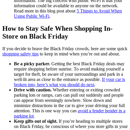
information. The big concern with public Wi-Fi is that your
information could be available to anyone on the network.
Read more in this blog post about
5 Things to Avoid When
Using Public Wi-Fi
.
How to Stay Safe When Shopping In-
Store on Black Friday
If you decide to brave the Black Friday crowds, here are some quick
shopping safety tips
to keep in mind when you’re out and about.
Be a picky parker.
Getting the best Black Friday deals may
require shopping before sunrise. To avoid making yourself a
target for theft, be aware of your surroundings and park in a
well-lit area as close to the entrance as possible.
If your car is
broken into, here’s what you should do next
.
Drive with caution.
Whether entering or exiting crowded
parking lots or ramps, cars can pull out suddenly and people
can appear from seemingly nowhere. Slow down and
minimize distractions in the car to give your driving your full
attention. This is one way you can
avoid a fender bender in a
parking lot
.
Keep gifts out of sight.
If you’re heading to multiple stores
on Black Friday, be conscious of where you store gifts in your