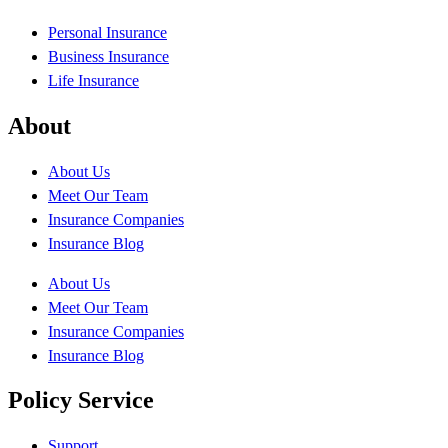
Personal Insurance
Business Insurance
Life Insurance
About
About Us
Meet Our Team
Insurance Companies
Insurance Blog
About Us
Meet Our Team
Insurance Companies
Insurance Blog
Policy Service
Support