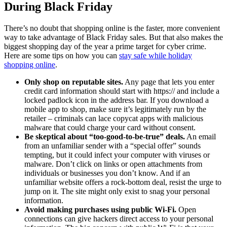
During Black Friday
There’s no doubt that shopping online is the faster, more convenient
way to take advantage of Black Friday sales. But that also makes the
biggest shopping day of the year a prime target for cyber crime.
Here are some tips on how you can
stay safe while holiday
shopping online
.
Only shop on reputable sites.
Any page that lets you enter
credit card information should start with https:// and include a
locked padlock icon in the address bar. If you download a
mobile app to shop, make sure it’s legitimately run by the
retailer – criminals can lace copycat apps with malicious
malware that could charge your card without consent.
Be skeptical about “too-good-to-be-true” deals.
An email
from an unfamiliar sender with a “special offer” sounds
tempting, but it could infect your computer with viruses or
malware. Don’t click on links or open attachments from
individuals or businesses you don’t know. And if an
unfamiliar website offers a rock-bottom deal, resist the urge to
jump on it. The site might only exist to snag your personal
information.
Avoid making purchases using public Wi-Fi.
Open
connections can give hackers direct access to your personal