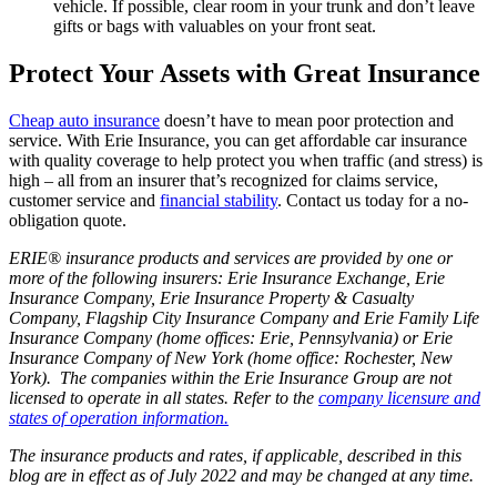
vehicle. If possible, clear room in your trunk and don’t leave
gifts or bags with valuables on your front seat.
Protect Your Assets with Great Insurance
Cheap auto insurance
doesn’t have to mean poor protection and
service. With Erie Insurance, you can get affordable car insurance
with quality coverage to help protect you when traffic (and stress) is
high – all from an insurer that’s recognized for claims service,
customer service and
financial stability
. Contact us today for a no-
obligation quote.
ERIE® insurance products and services are provided by one or
more of the following insurers: Erie Insurance Exchange, Erie
Insurance Company, Erie Insurance Property & Casualty
Company, Flagship City Insurance Company and Erie Family Life
Insurance Company (home offices: Erie, Pennsylvania) or Erie
Insurance Company of New York (home office: Rochester, New
York). The companies within the Erie Insurance Group are not
licensed to operate in all states. Refer to the
company licensure and
states of operation information.
The insurance products and rates, if applicable, described in this
blog are in effect as of July 2022 and may be changed at any time.