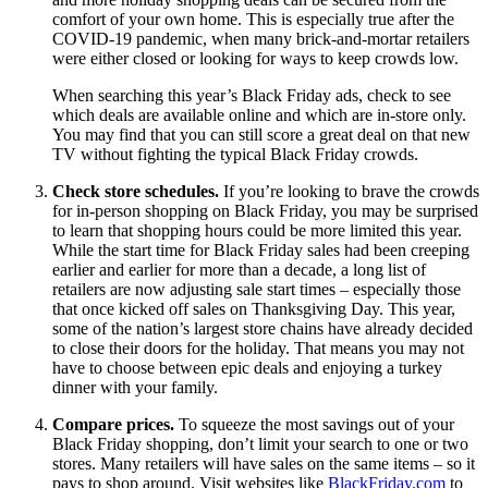
comfort of your own home. This is especially true after the
COVID-19 pandemic, when many brick-and-mortar retailers
were either closed or looking for ways to keep crowds low.
When searching this year’s Black Friday ads, check to see
which deals are available online and which are in-store only.
You may find that you can still score a great deal on that new
TV without fighting the typical Black Friday crowds.
Check store schedules.
If you’re looking to brave the crowds
for in-person shopping on Black Friday, you may be surprised
to learn that shopping hours could be more limited this year.
While the start time for Black Friday sales had been creeping
earlier and earlier for more than a decade, a long list of
retailers are now adjusting sale start times – especially those
that once kicked off sales on Thanksgiving Day. This year,
some of the nation’s largest store chains have already decided
to close their doors for the holiday. That means you may not
have to choose between epic deals and enjoying a turkey
dinner with your family.
Compare prices.
To squeeze the most savings out of your
Black Friday shopping, don’t limit your search to one or two
stores. Many retailers will have sales on the same items – so it
pays to shop around. Visit websites like
BlackFriday.com
to