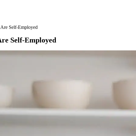
u Are Self-Employed
 Are Self-Employed