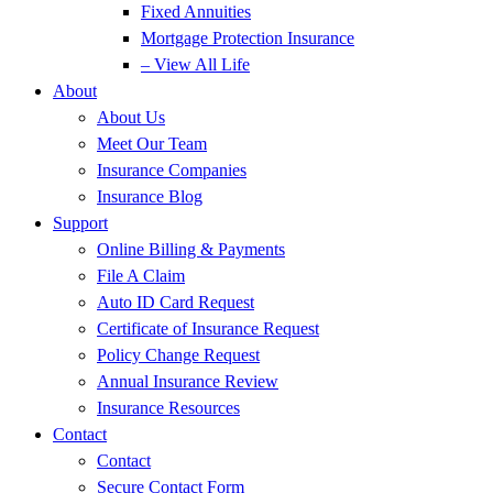
Fixed Annuities
Mortgage Protection Insurance
– View All Life
About
About Us
Meet Our Team
Insurance Companies
Insurance Blog
Support
Online Billing & Payments
File A Claim
Auto ID Card Request
Certificate of Insurance Request
Policy Change Request
Annual Insurance Review
Insurance Resources
Contact
Contact
Secure Contact Form