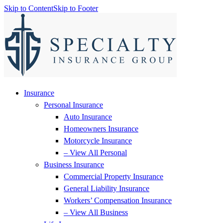
Skip to Content
Skip to Footer
Insurance
Personal Insurance
Auto Insurance
Homeowners Insurance
Motorcycle Insurance
– View All Personal
Business Insurance
Commercial Property Insurance
General Liability Insurance
Workers’ Compensation Insurance
– View All Business