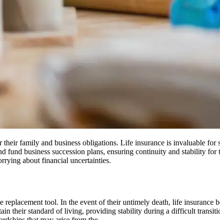
or their family and business obligations. Life insurance is invaluable for
d fund business succession plans, ensuring continuity and stability for t
rying about financial uncertainties.
 replacement tool. In the event of their untimely death, life insurance b
in their standard of living, providing stability during a difficult transi
ardships that may arise from the