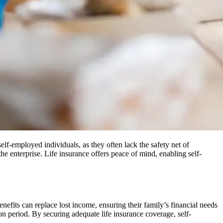
 self-employed individuals, as they often lack the safety net of
he enterprise. Life insurance offers peace of mind, enabling self-
enefits can replace lost income, ensuring their family’s financial needs
tion period. By securing adequate life insurance coverage, self-