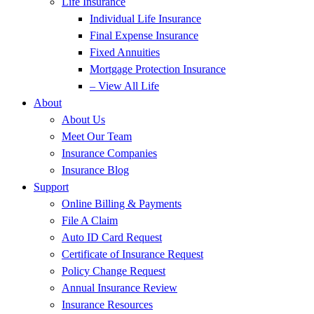
Life Insurance
Individual Life Insurance
Final Expense Insurance
Fixed Annuities
Mortgage Protection Insurance
– View All Life
About
About Us
Meet Our Team
Insurance Companies
Insurance Blog
Support
Online Billing & Payments
File A Claim
Auto ID Card Request
Certificate of Insurance Request
Policy Change Request
Annual Insurance Review
Insurance Resources