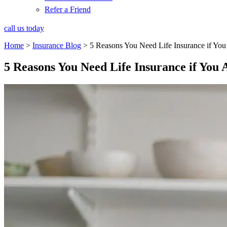
Refer a Friend
call us today
Home
>
Insurance Blog
>
5 Reasons You Need Life Insurance if Yo
5 Reasons You Need Life Insurance if You