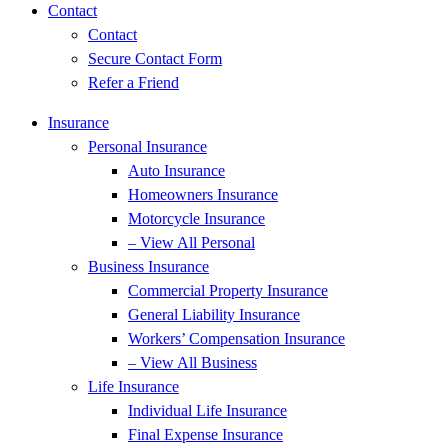
Contact
Contact
Secure Contact Form
Refer a Friend
Insurance
Personal Insurance
Auto Insurance
Homeowners Insurance
Motorcycle Insurance
– View All Personal
Business Insurance
Commercial Property Insurance
General Liability Insurance
Workers’ Compensation Insurance
– View All Business
Life Insurance
Individual Life Insurance
Final Expense Insurance