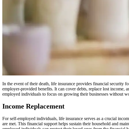
In the event of their death, life insurance provides financial security f
employer-provided benefits. It can cover debts, replace lost income, an
employed individuals to focus on growing their businesses without wor
Income Replacement
For self-employed individuals, life insurance serves as a crucial income
are met. This financial support helps sustain their household and mainta
employed individuals can protect their loved ones from the financial h