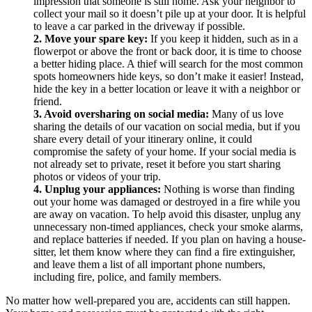
impression that someone is still home. Ask your neighbor to
collect your mail so it doesn’t pile up at your door. It is helpful
to leave a car parked in the driveway if possible.
2. Move your spare key:
If you keep it hidden, such as in a
flowerpot or above the front or back door, it is time to choose
a better hiding place. A thief will search for the most common
spots homeowners hide keys, so don’t make it easier! Instead,
hide the key in a better location or leave it with a neighbor or
friend.
3. Avoid oversharing on social media:
Many of us love
sharing the details of our vacation on social media, but if you
share every detail of your itinerary online, it could
compromise the safety of your home. If your social media is
not already set to private, reset it before you start sharing
photos or videos of your trip.
4. Unplug your appliances:
Nothing is worse than finding
out your home was damaged or destroyed in a fire while you
are away on vacation. To help avoid this disaster, unplug any
unnecessary non-timed appliances, check your smoke alarms,
and replace batteries if needed. If you plan on having a house-
sitter, let them know where they can find a fire extinguisher,
and leave them a list of all important phone numbers,
including fire, police, and family members.
No matter how well-prepared you are, accidents can still happen.