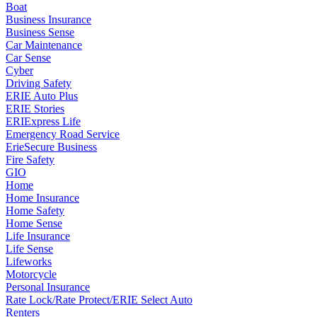
Boat
Business Insurance
Business Sense
Car Maintenance
Car Sense
Cyber
Driving Safety
ERIE Auto Plus
ERIE Stories
ERIExpress Life
Emergency Road Service
ErieSecure Business
Fire Safety
GIO
Home
Home Insurance
Home Safety
Home Sense
Life Insurance
Life Sense
Lifeworks
Motorcycle
Personal Insurance
Rate Lock/Rate Protect/ERIE Select Auto
Renters