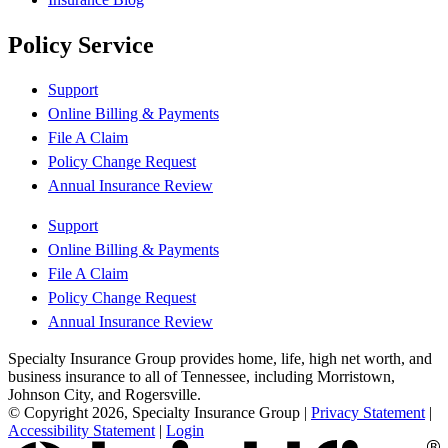
Policy Service
Support
Online Billing & Payments
File A Claim
Policy Change Request
Annual Insurance Review
Support
Online Billing & Payments
File A Claim
Policy Change Request
Annual Insurance Review
Specialty Insurance Group provides home, life, high net worth, and
business insurance to all of Tennessee, including Morristown,
Johnson City, and Rogersville.
© Copyright 2026, Specialty Insurance Group
|
Privacy Statement
|
Accessibility Statement
|
Login