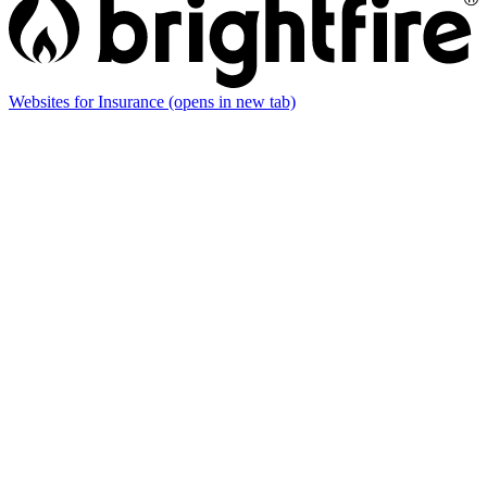
Websites for Insurance
(opens in new tab)