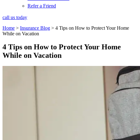
Refer a Friend
call us today
Home
>
Insurance Blog
>
4 Tips on How to Protect Your Home
While on Vacation
4 Tips on How to Protect Your Home
While on Vacation