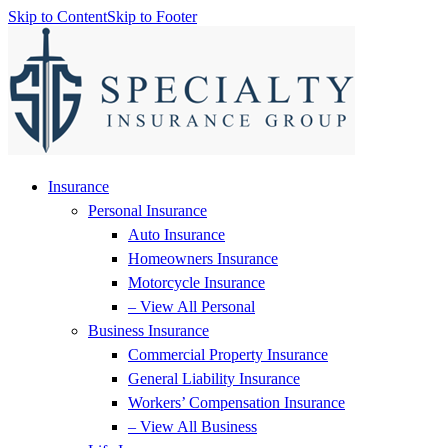
Skip to Content
Skip to Footer
Insurance
Personal Insurance
Auto Insurance
Homeowners Insurance
Motorcycle Insurance
– View All Personal
Business Insurance
Commercial Property Insurance
General Liability Insurance
Workers’ Compensation Insurance
– View All Business