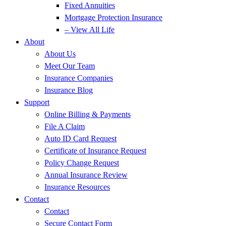
Fixed Annuities
Mortgage Protection Insurance
– View All Life
About
About Us
Meet Our Team
Insurance Companies
Insurance Blog
Support
Online Billing & Payments
File A Claim
Auto ID Card Request
Certificate of Insurance Request
Policy Change Request
Annual Insurance Review
Insurance Resources
Contact
Contact
Secure Contact Form