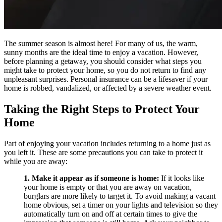
The summer season is almost here! For many of us, the warm,
sunny months are the ideal time to enjoy a vacation. However,
before planning a getaway, you should consider what steps you
might take to protect your home, so you do not return to find any
unpleasant surprises. Personal insurance can be a lifesaver if your
home is robbed, vandalized, or affected by a severe weather event.
Taking the Right Steps to Protect Your
Home
Part of enjoying your vacation includes returning to a home just as
you left it. These are some precautions you can take to protect it
while you are away:
1. Make it appear as if someone is home:
If it looks like
your home is empty or that you are away on vacation,
burglars are more likely to target it. To avoid making a vacant
home obvious, set a timer on your lights and television so they
automatically turn on and off at certain times to give the