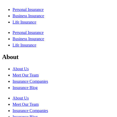
Personal Insurance
Business Insurance
Life Insurance
Personal Insurance
Business Insurance
Life Insurance
About
About Us
Meet Our Team
Insurance Companies
Insurance Blog
About Us
Meet Our Team
Insurance Companies
Insurance Blog