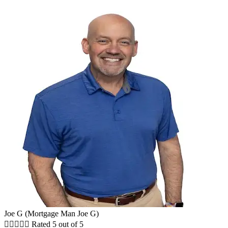
Joe G (Mortgage Man Joe G)





Rated 5 out of 5