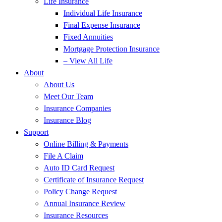
Life Insurance
Individual Life Insurance
Final Expense Insurance
Fixed Annuities
Mortgage Protection Insurance
– View All Life
About
About Us
Meet Our Team
Insurance Companies
Insurance Blog
Support
Online Billing & Payments
File A Claim
Auto ID Card Request
Certificate of Insurance Request
Policy Change Request
Annual Insurance Review
Insurance Resources