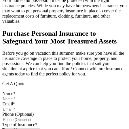
Your home and possession must be protected with the right
insurance policies. While you may have homeowners insurance, you
may want to put personal property insurance in place to cover the
replacement costs of furniture, clothing, furniture, and other
valuables.
Purchase Personal Insurance to
Safeguard Your Most Treasured Assets
Before you go on vacation this summer, make sure you have all the
insurance coverage in place to protect your home, property, and
possessions. We can help you find the policies that suit your
situation at a price that you can afford! Connect with our insurance
agents today to find the perfect policy for you.
Get A Quote
Name
*
Email
*
Phone (Optional)
Type of Insurance
*