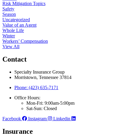
Risk Mitigation Topics
Safety
Season
Uncategorized
Value of an Agent
Whole Life
Winter
Workers’ Compensation
View All
Contact
Specialty Insurance Group
Morristown, Tennessee 37814
Phone: (423) 635-7171
Office Hours:
Mon-Fri: 9:00am-5:00pm
Sat-Sun: Closed
Facebook
Instagram
Linkedin
Insurance