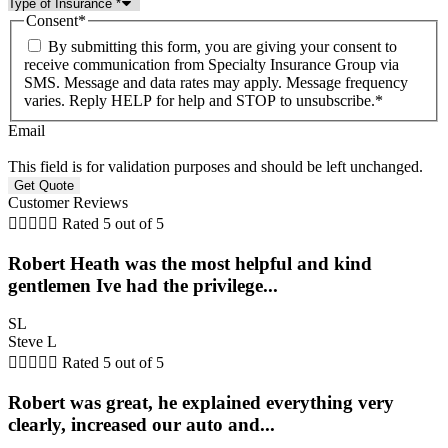
Consent
*
By submitting this form, you are giving your consent to
receive communication from Specialty Insurance Group via
SMS. Message and data rates may apply. Message frequency
varies. Reply HELP for help and STOP to unsubscribe.
*
Email
This field is for validation purposes and should be left unchanged.
Customer Reviews





Rated 5 out of 5
Robert Heath was the most helpful and kind
gentlemen Ive had the privilege...
SL
Steve L





Rated 5 out of 5
Robert was great, he explained everything very
clearly, increased our auto and...