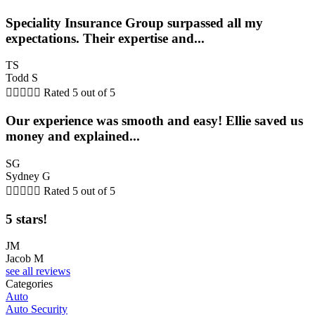
Speciality Insurance Group surpassed all my
expectations. Their expertise and...
TS
Todd S





Rated 5 out of 5
Our experience was smooth and easy! Ellie saved us
money and explained...
SG
Sydney G





Rated 5 out of 5
5 stars!
JM
Jacob M
see all reviews
Categories
Auto
Auto Security