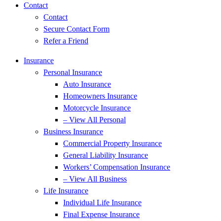
Contact
Contact
Secure Contact Form
Refer a Friend
Insurance
Personal Insurance
Auto Insurance
Homeowners Insurance
Motorcycle Insurance
– View All Personal
Business Insurance
Commercial Property Insurance
General Liability Insurance
Workers’ Compensation Insurance
– View All Business
Life Insurance
Individual Life Insurance
Final Expense Insurance